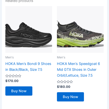
Related products
Men's
Men's
HOKA Men’s Bondi 9 Shoes
HOKA Men’s Speedgoat 6
in Black/Black, Size 7.5
Mid GTX Shoes in Outer
Orbit/Lettuce, Size 7.5
Rated
$
170.00
0
out
Rated
$
180.00
of
0
Buy Now
5
out
of
Buy Now
5