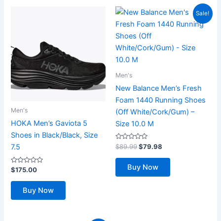
Sale!
Men's
New Balance Men’s Fresh
Foam 1440 Running Shoes
Men's
(Off White/Cork/Gum) –
HOKA Men’s Gaviota 5
Size 10.0 M
Shoes in Black/Black, Size
Rated
Original
Current
$
89.99
$
79.98
7.5
0
price
price
out
was:
is:
of
Buy Now
Rated
5
$
175.00
$89.99.
$79.98.
0
out
of
Buy Now
5