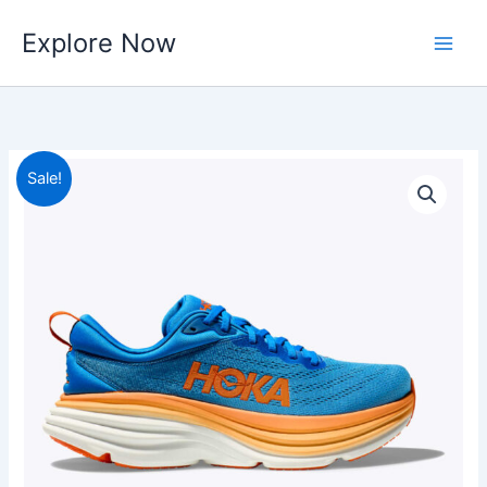
Skip
Explore Now
to
content
Sale!