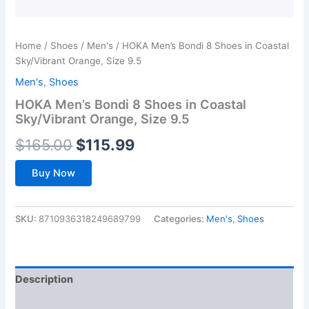
Home
/
Shoes
/
Men's
/ HOKA Men’s Bondi 8 Shoes in Coastal
Sky/Vibrant Orange, Size 9.5
Men's
,
Shoes
HOKA Men’s Bondi 8 Shoes in Coastal
Sky/Vibrant Orange, Size 9.5
Original
Current
$
165.00
$
115.99
price
price
Buy Now
was:
is:
$165.00.
$115.99.
SKU:
8710936318249689799
Categories:
Men's
,
Shoes
Description
Additional information