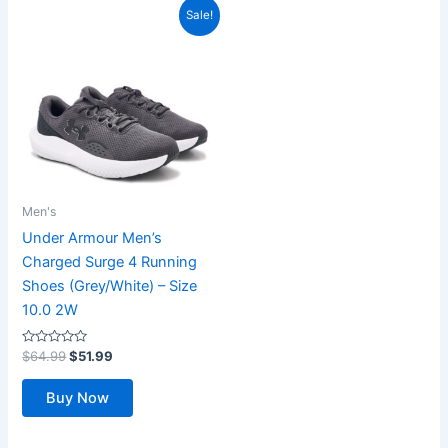
Sale!
Men's
Under Armour Men’s
Charged Surge 4 Running
Shoes (Grey/White) – Size
10.0 2W
Rated
Original
Current
$
64.99
$
51.99
0
price
price
out
was:
is:
of
Buy Now
5
$64.99.
$51.99.