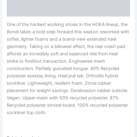
Reviews (0)
One of the hardest working shoes in the HOKA lineup, the
Bondi takes a bold step forward this season reworked with
softer, lighter foams and a brand-new extended heel
geometry. Taking on a billowed effect, the rear crash pad
affords an incredibly soft and balanced ride from heel
strike to forefoot transaction. Engineered mesh
construction. Partially gusseted tongue. 40% Recycled
polyester eyestay lining. Heel pull tab. Ortholite hybrid
sockliner. Lightweight, resilient foam. Zonal rubber
placement for weight savings. Durabrasion rubber outsole.
Vegan. Upper mesh with 50% recycled polyester. 87%
Recycled polyester strobel board. 100% recycled polyester
sockliner top cloth.