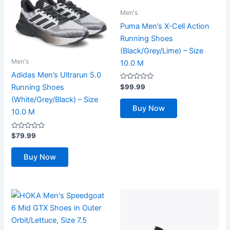
Men's
Puma Men’s X-Cell Action
Running Shoes
(Black/Grey/Lime) – Size
Men's
10.0 M
Adidas Men’s Ultrarun 5.0
Rated
$
99.99
Running Shoes
0
out
(White/Grey/Black) – Size
of
Buy Now
5
10.0 M
Rated
$
79.99
0
out
of
Buy Now
5