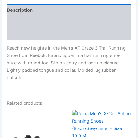
Description
Additional information
Reviews (0)
Reach new heights in the Men’s AT Craze 3 Trail Running
Shoe from Reebok. Fabric upper in a trail running shoe
style with round toe. Slip on entry and lace up closure.
Lightly padded tongue and collar. Molded lug rubber
outsole.
Related products