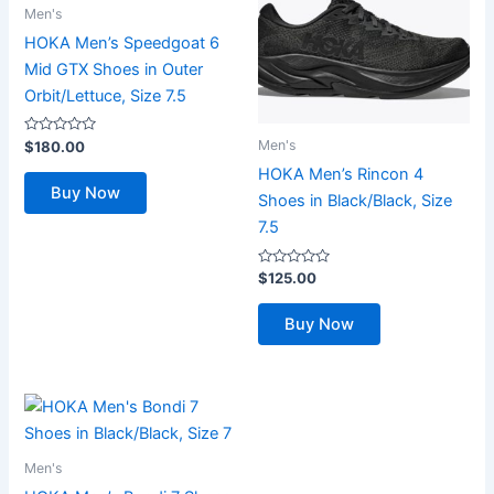
Men's
HOKA Men’s Speedgoat 6
Mid GTX Shoes in Outer
Orbit/Lettuce, Size 7.5
Rated
Men's
$
180.00
0
out
HOKA Men’s Rincon 4
of
Buy Now
5
Shoes in Black/Black, Size
7.5
Rated
$
125.00
0
out
of
Buy Now
5
Men's