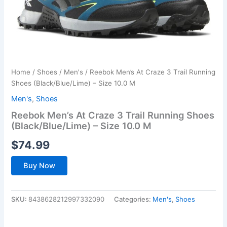
Home
/
Shoes
/
Men's
/ Reebok Men’s At Craze 3 Trail Running
Shoes (Black/Blue/Lime) – Size 10.0 M
Men's
,
Shoes
Reebok Men’s At Craze 3 Trail Running Shoes
(Black/Blue/Lime) – Size 10.0 M
$
74.99
Buy Now
SKU:
8438628212997332090
Categories:
Men's
,
Shoes