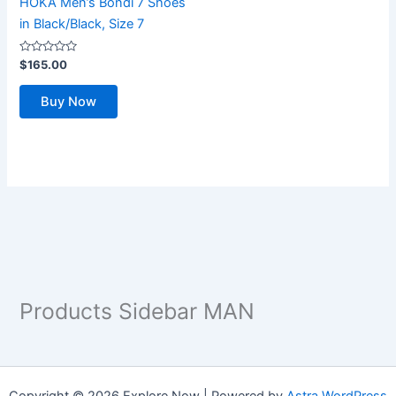
HOKA Men’s Bondi 7 Shoes
in Black/Black, Size 7
Rated
$
165.00
0
out
of
Buy Now
5
Products Sidebar MAN