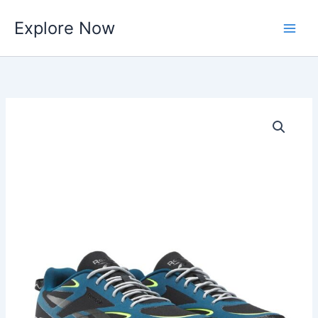
Skip
Explore Now
to
content