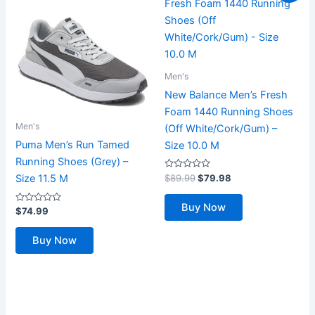
Men's
New Balance Men’s Fresh
Foam 1440 Running Shoes
Men's
(Off White/Cork/Gum) –
Puma Men’s Run Tamed
Size 10.0 M
Running Shoes (Grey) –
Rated
Original
Current
$
89.99
$
79.98
Size 11.5 M
0
price
price
out
was:
is:
of
Buy Now
Rated
5
$
74.99
$89.99.
$79.98.
0
out
of
Buy Now
5