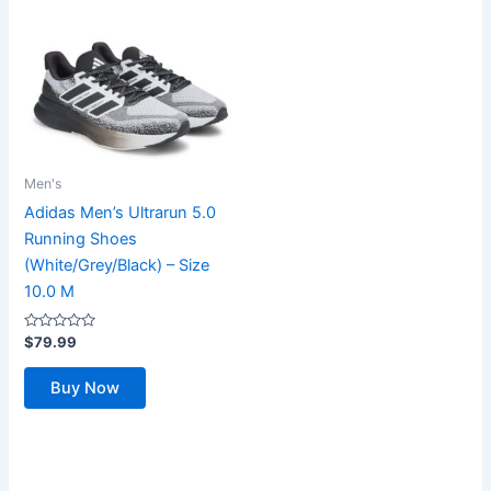
Men's
Adidas Men’s Ultrarun 5.0
Running Shoes
(White/Grey/Black) – Size
10.0 M
Rated
$
79.99
0
out
of
Buy Now
5