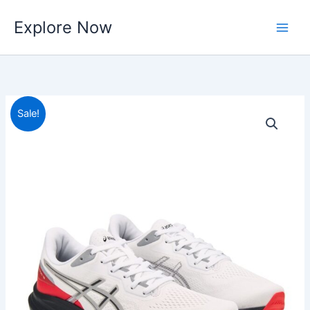
Skip
Explore Now
to
content
Sale!