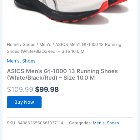
Home
/
Shoes
/
Men's
/ ASICS Men’s Gt-1000 13 Running
Shoes (White/Black/Red) – Size 10.0 M
Men's
,
Shoes
ASICS Men’s Gt-1000 13 Running Shoes
(White/Black/Red) – Size 10.0 M
Original
Current
$
109.99
$
99.98
price
price
Buy Now
was:
is:
$109.99.
$99.98.
SKU:
8438626560661337114
Categories:
Men's
,
Shoes