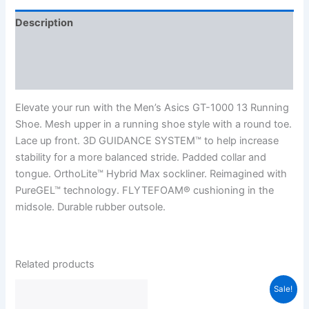
Description
Additional information
Reviews (0)
Elevate your run with the Men’s Asics GT-1000 13 Running
Shoe. Mesh upper in a running shoe style with a round toe.
Lace up front. 3D GUIDANCE SYSTEM™ to help increase
stability for a more balanced stride. Padded collar and
tongue. OrthoLite™ Hybrid Max sockliner. Reimagined with
PureGEL™ technology. FLYTEFOAM® cushioning in the
midsole. Durable rubber outsole.
Related products
Sale!