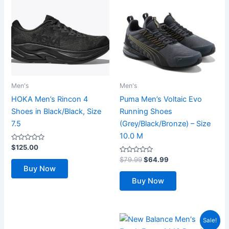
Men's
Men's
HOKA Men’s Rincon 4
Puma Men’s Voltaic Evo
Shoes in Black/Black, Size
Running Shoes
7.5
(Grey/Black/Bronze) – Size
10.0 M
Rated
$
125.00
0
out
Rated
Original
Current
$
79.99
$
64.99
of
0
price
price
Buy Now
5
out
was:
is:
of
Buy Now
5
$79.99.
$64.99.
Sale!