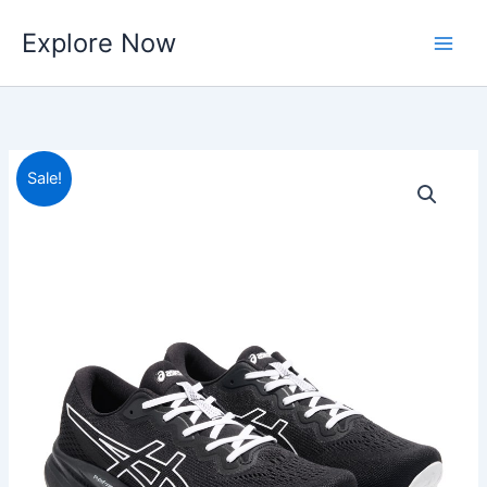
Skip
Explore Now
to
content
Sale!