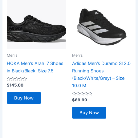
Men's
Men's
HOKA Men’s Arahi 7 Shoes
Adidas Men’s Duramo Sl 2.0
in Black/Black, Size 7.5
Running Shoes
(Black/White/Grey) – Size
Rated
$
145.00
10.0 M
0
out
of
Buy Now
5
Rated
$
69.99
0
out
of
Buy Now
5