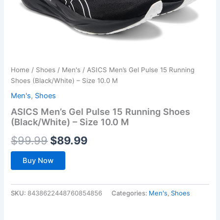
Home
/
Shoes
/
Men's
/ ASICS Men’s Gel Pulse 15 Running
Shoes (Black/White) – Size 10.0 M
Men's
,
Shoes
ASICS Men’s Gel Pulse 15 Running Shoes
(Black/White) – Size 10.0 M
Original
Current
$
99.99
$
89.99
price
price
Buy Now
was:
is:
$99.99.
$89.99.
SKU:
8438622448760854856
Categories:
Men's
,
Shoes