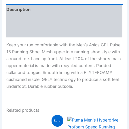
Description
Additional information
Reviews (0)
Keep your run comfortable with the Men’s Asics GEL Pulse
15 Running Shoe. Mesh upper in a running shoe style with
a round toe. Lace up front. At least 20% of the shoe’s main
upper material is made with recycled content. Padded
collar and tongue. Smooth lining with a FLYTEFOAM®
cushioned insole. GEL® technology to produce a soft feel
underfoot. Durable rubber outsole.
Related products
Sale!