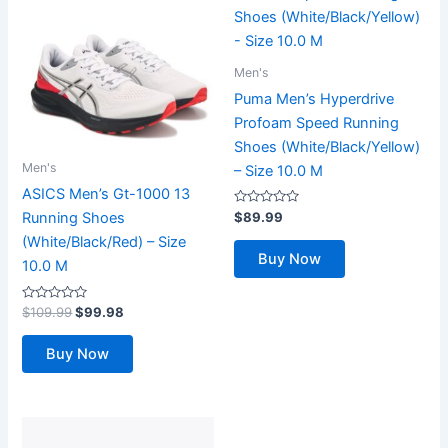
Men's
Puma Men’s Hyperdrive
Profoam Speed Running
Shoes (White/Black/Yellow)
Men's
– Size 10.0 M
ASICS Men’s Gt-1000 13
Rated
$
89.99
Running Shoes
0
out
(White/Black/Red) – Size
of
Buy Now
5
10.0 M
Rated
Original
Current
$
109.99
$
99.98
0
price
price
out
was:
is:
of
Buy Now
5
$109.99.
$99.98.