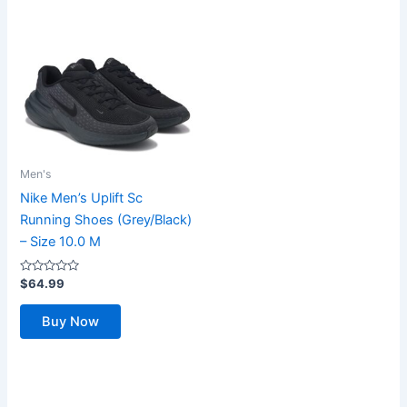
Men's
Nike Men’s Uplift Sc
Running Shoes (Grey/Black)
– Size 10.0 M
Rated
$
64.99
0
out
of
Buy Now
5