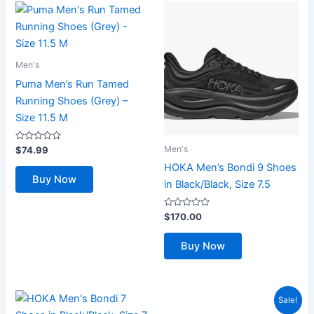
Men's
Puma Men’s Run Tamed
Running Shoes (Grey) –
Size 11.5 M
Rated
Men's
$
74.99
0
out
HOKA Men’s Bondi 9 Shoes
of
Buy Now
5
in Black/Black, Size 7.5
Rated
$
170.00
0
out
of
Buy Now
5
Sale!