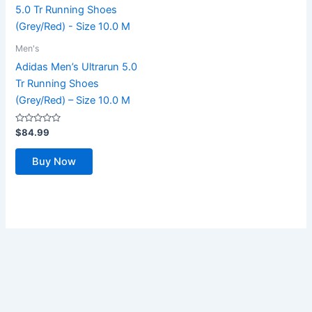
Men's
Adidas Men’s Ultrarun 5.0
Tr Running Shoes
(Grey/Red) – Size 10.0 M
Rated
$
84.99
0
out
of
Buy Now
5