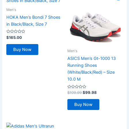
Men's
HOKA Men’s Bondi 7 Shoes
in Black/Black, Size 7
Rated
$
165.00
0
out
of
Buy Now
5
Men's
ASICS Men’s Gt-1000 13
Running Shoes
(White/Black/Red) – Size
10.0 M
Rated
Original
Current
$
109.99
$
99.98
0
price
price
out
was:
is:
of
Buy Now
5
$109.99.
$99.98.