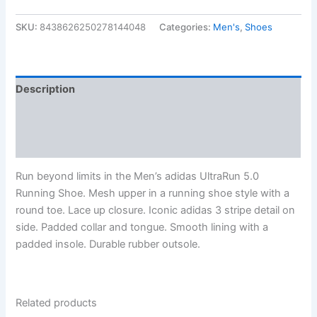
SKU:
8438626250278144048
Categories:
Men's
,
Shoes
Description
Additional information
Reviews (0)
Run beyond limits in the Men’s adidas UltraRun 5.0
Running Shoe. Mesh upper in a running shoe style with a
round toe. Lace up closure. Iconic adidas 3 stripe detail on
side. Padded collar and tongue. Smooth lining with a
padded insole. Durable rubber outsole.
Related products