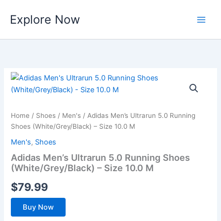
Skip
Explore Now
to
content
Home
/
Shoes
/
Men's
/ Adidas Men’s Ultrarun 5.0 Running
Shoes (White/Grey/Black) – Size 10.0 M
Men's
,
Shoes
Adidas Men’s Ultrarun 5.0 Running Shoes
(White/Grey/Black) – Size 10.0 M
$
79.99
Buy Now