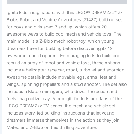
Ignite kids’ imaginations with this LEGO® DREAMZzz™ Z-
Blob’s Robot and Vehicle Adventures (71487) building set
for boys and girls aged 7 and up, which offers 20
awesome ways to build cool mech and vehicle toys. The
main model is a Z-Blob mech robot toy, which young
dreamers have fun building before discovering its 19
awesome rebuild options. Encouraging kids to build and
rebuild an array of robot and vehicle toys, these options
include a helicopter, race car, robot, turbo jet and scorpion.
Awesome details include movable legs, arms, feet and
wings, spinning propellers and a stud shooter. The set also
includes a Mateo minifigure, who drives the action and
fuels imaginative play. A cool gift for kids and fans of the
LEGO DREAMZzz TV series, the mech and vehicle set
includes story-led building instructions that let young
dreamers immerse themselves in the action as they join
Mateo and Z-Blob on this thrilling adventure.