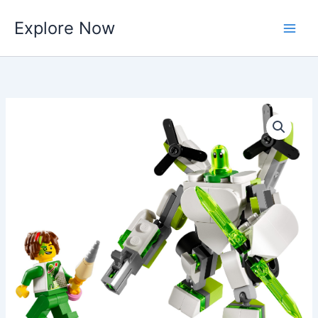
Skip
Explore Now
to
content