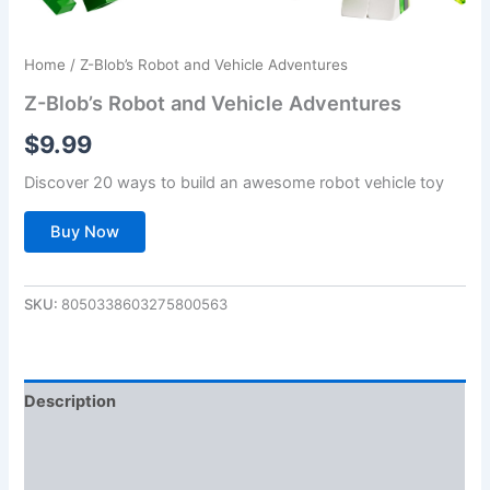
Home
/ Z-Blob’s Robot and Vehicle Adventures
Z-Blob’s Robot and Vehicle Adventures
$
9.99
Discover 20 ways to build an awesome robot vehicle toy
Buy Now
SKU:
8050338603275800563
Description
Additional information
Reviews (0)