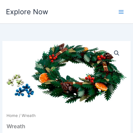
Skip
Explore Now
to
content
Home
/ Wreath
Wreath