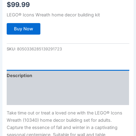
$
99.99
LEGO® Icons Wreath home decor building kit
Buy Now
SKU:
8050336285139291723
Description
Additional information
Reviews (0)
Take time out or treat a loved one with the LEGO® Icons
Wreath (10340) home decor building set for adults.
Capture the essence of fall and winter in a captivating
seasonal centerpiece. Suitable for wall and table