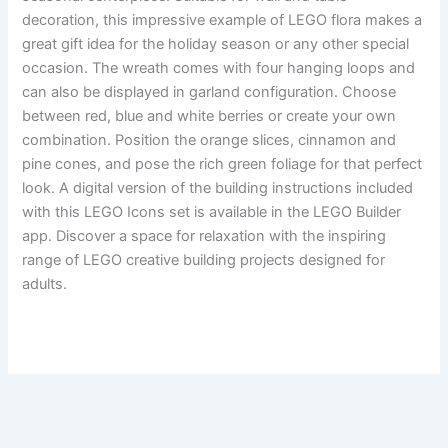
decoration, this impressive example of LEGO flora makes a
great gift idea for the holiday season or any other special
occasion. The wreath comes with four hanging loops and
can also be displayed in garland configuration. Choose
between red, blue and white berries or create your own
combination. Position the orange slices, cinnamon and
pine cones, and pose the rich green foliage for that perfect
look. A digital version of the building instructions included
with this LEGO Icons set is available in the LEGO Builder
app. Discover a space for relaxation with the inspiring
range of LEGO creative building projects designed for
adults.