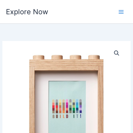
Skip
Explore Now
to
content