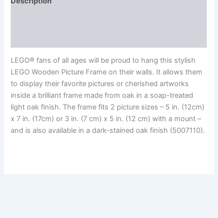
Description
Additional information
Reviews (0)
LEGO® fans of all ages will be proud to hang this stylish
LEGO Wooden Picture Frame on their walls. It allows them
to display their favorite pictures or cherished artworks
inside a brilliant frame made from oak in a soap-treated
light oak finish. The frame fits 2 picture sizes – 5 in. (12cm)
x 7 in. (17cm) or 3 in. (7 cm) x 5 in. (12 cm) with a mount –
and is also available in a dark-stained oak finish (5007110).