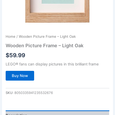
Home
/ Wooden Picture Frame – Light Oak
Wooden Picture Frame – Light Oak
$
59.99
LEGO® fans can display pictures in this brilliant frame
Buy Now
SKU:
8050335941235532676