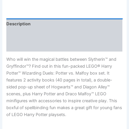
Description
Additional information
Reviews (0)
Who will win the magical battles between Slytherin™ and
Gryffindor™? Find out in this fun-packed LEGO® Harry
Potter™ Wizarding Duels: Potter vs. Malfoy box set. It
features 2 activity books (40 pages in total), a double-
sided pop-up sheet of Hogwarts™ and Diagon Alley™
scenes, plus Harry Potter and Draco Malfoy™ LEGO
minifigures with accessories to inspire creative play. This
boxful of spellbinding fun makes a great gift for young fans
of LEGO Harry Potter playsets.