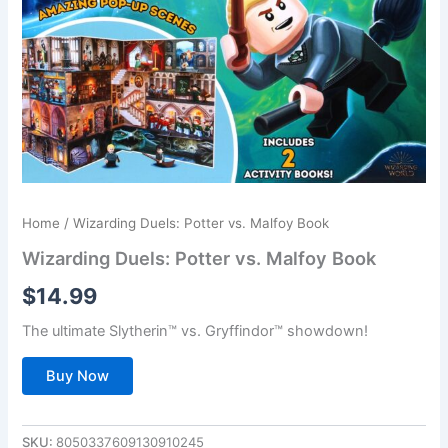
Home
/ Wizarding Duels: Potter vs. Malfoy Book
Wizarding Duels: Potter vs. Malfoy Book
$
14.99
The ultimate Slytherin™ vs. Gryffindor™ showdown!
Buy Now
SKU:
8050337609130910245