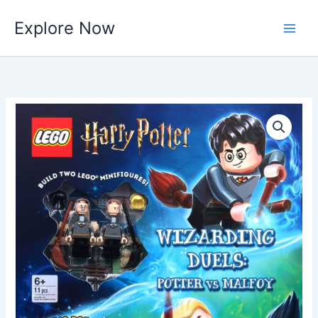
Skip
Explore Now
to
content