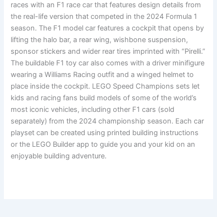
races with an F1 race car that features design details from
the real-life version that competed in the 2024 Formula 1
season. The F1 model car features a cockpit that opens by
lifting the halo bar, a rear wing, wishbone suspension,
sponsor stickers and wider rear tires imprinted with “Pirelli.”
The buildable F1 toy car also comes with a driver minifigure
wearing a Williams Racing outfit and a winged helmet to
place inside the cockpit. LEGO Speed Champions sets let
kids and racing fans build models of some of the world’s
most iconic vehicles, including other F1 cars (sold
separately) from the 2024 championship season. Each car
playset can be created using printed building instructions
or the LEGO Builder app to guide you and your kid on an
enjoyable building adventure.