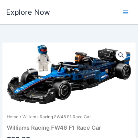
Skip
Explore Now
to
content
Home
/ Williams Racing FW46 F1 Race Car
Williams Racing FW46 F1 Race Car