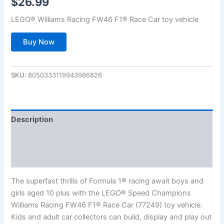
$
26.99
LEGO® Williams Racing FW46 F1® Race Car toy vehicle
Buy Now
SKU:
8050333119943986826
Description
Additional information
Reviews (0)
The superfast thrills of Formula 1® racing await boys and
girls aged 10 plus with the LEGO® Speed Champions
Williams Racing FW46 F1® Race Car (77249) toy vehicle.
Kids and adult car collectors can build, display and play out