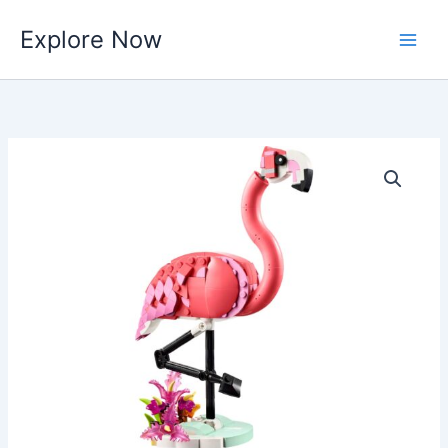
Skip
Explore Now
to
content