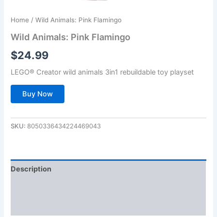
Home
/ Wild Animals: Pink Flamingo
Wild Animals: Pink Flamingo
$
24.99
LEGO® Creator wild animals 3in1 rebuildable toy playset
Buy Now
SKU:
8050336434224469043
Description
Additional information
Reviews (0)