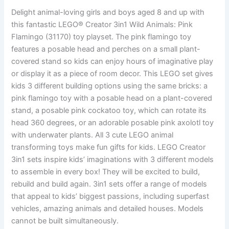
Delight animal-loving girls and boys aged 8 and up with
this fantastic LEGO® Creator 3in1 Wild Animals: Pink
Flamingo (31170) toy playset. The pink flamingo toy
features a posable head and perches on a small plant-
covered stand so kids can enjoy hours of imaginative play
or display it as a piece of room decor. This LEGO set gives
kids 3 different building options using the same bricks: a
pink flamingo toy with a posable head on a plant-covered
stand, a posable pink cockatoo toy, which can rotate its
head 360 degrees, or an adorable posable pink axolotl toy
with underwater plants. All 3 cute LEGO animal
transforming toys make fun gifts for kids. LEGO Creator
3in1 sets inspire kids’ imaginations with 3 different models
to assemble in every box! They will be excited to build,
rebuild and build again. 3in1 sets offer a range of models
that appeal to kids’ biggest passions, including superfast
vehicles, amazing animals and detailed houses. Models
cannot be built simultaneously.