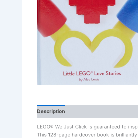
Description
Additional information
Re
LEGO® We Just Click is guaranteed to inspi
This 128-page hardcover book is brilliantly