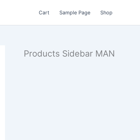
Cart
Sample Page
Shop
Products Sidebar MAN