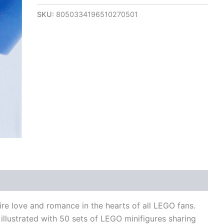
SKU:
8050334196510270501
views (0)
re love and romance in the hearts of all LEGO fans.
 illustrated with 50 sets of LEGO minifigures sharing