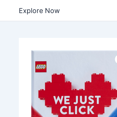
Skip
Explore Now
to
content