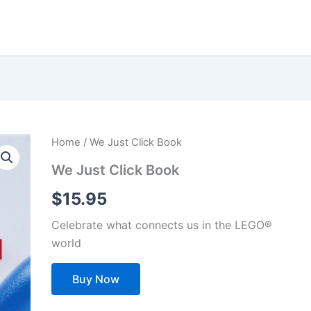
Home
/ We Just Click Book
We Just Click Book
$
15.95
Celebrate what connects us in the LEGO®
world
Buy Now