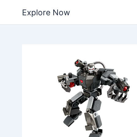
Skip
Explore Now
to
content