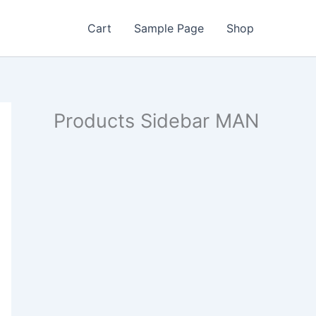
Cart
Sample Page
Shop
Products Sidebar MAN