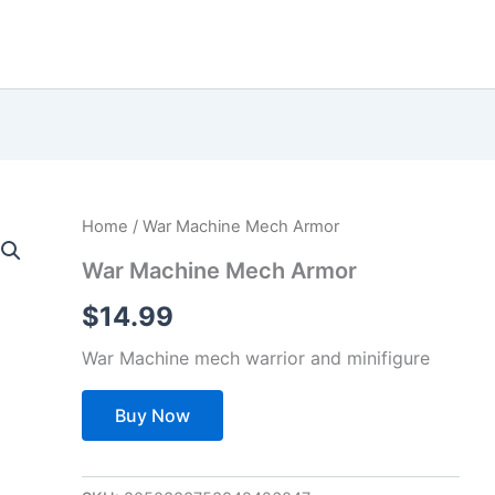
Home
/ War Machine Mech Armor
War Machine Mech Armor
$
14.99
War Machine mech warrior and minifigure
Buy Now