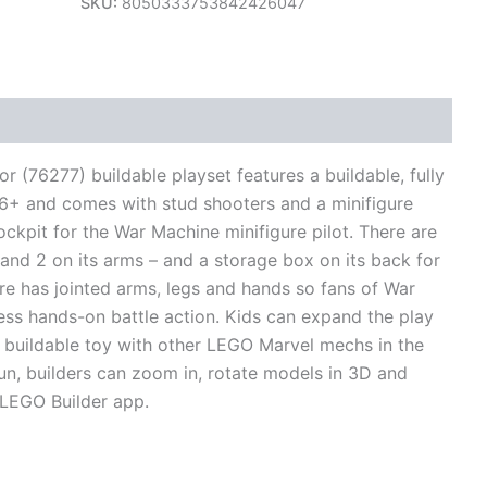
SKU:
8050333753842426047
views (0)
76277) buildable playset features a buildable, fully
d 6+ and comes with stud shooters and a minifigure
ockpit for the War Machine minifigure pilot. There are
 and 2 on its arms – and a storage box on its back for
re has jointed arms, legs and hands so fans of War
ss hands-on battle action. Kids can expand the play
is buildable toy with other LEGO Marvel mechs in the
fun, builders can zoom in, rotate models in 3D and
e LEGO Builder app.