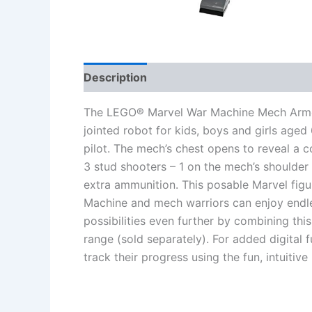
Description
Additional information
Re
The LEGO® Marvel War Machine Mech Armor (
jointed robot for kids, boys and girls age
pilot. The mech’s chest opens to reveal a c
3 stud shooters – 1 on the mech’s shoulder
extra ammunition. This posable Marvel figu
Machine and mech warriors can enjoy endle
possibilities even further by combining th
range (sold separately). For added digital 
track their progress using the fun, intuitiv