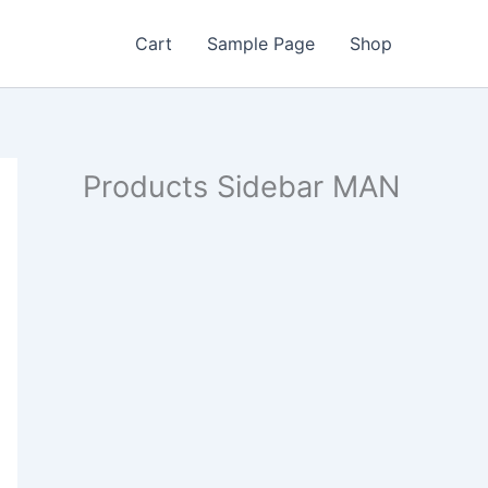
Cart
Sample Page
Shop
Products Sidebar MAN