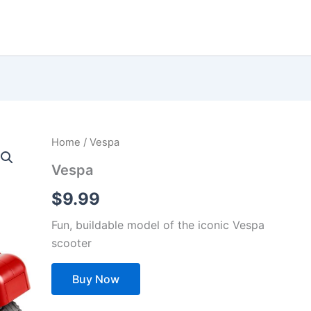
Home
/ Vespa
Vespa
$
9.99
Fun, buildable model of the iconic Vespa
scooter
Buy Now