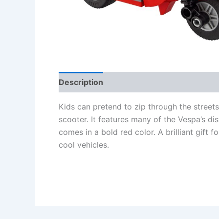
Description
Additional information
Re
Kids can pretend to zip through the streets
scooter. It features many of the Vespa’s dis
comes in a bold red color. A brilliant gif
cool vehicles.