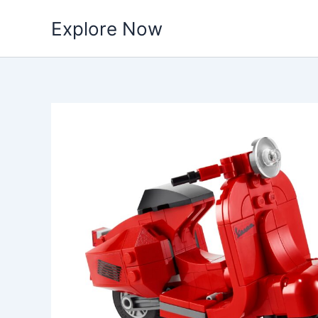
Skip
Explore Now
to
content