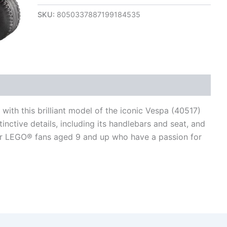
SKU:
8050337887199184535
views (0)
 with this brilliant model of the iconic Vespa (40517)
tinctive details, including its handlebars and seat, and
t for LEGO® fans aged 9 and up who have a passion for