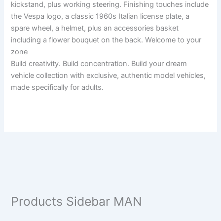
kickstand, plus working steering. Finishing touches include
the Vespa logo, a classic 1960s Italian license plate, a
spare wheel, a helmet, plus an accessories basket
including a flower bouquet on the back. Welcome to your
zone
Build creativity. Build concentration. Build your dream
vehicle collection with exclusive, authentic model vehicles,
made specifically for adults.
Products Sidebar MAN