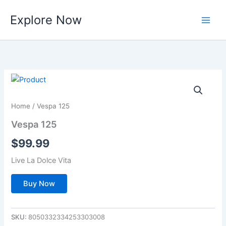
Skip
Explore Now
to
content
Home
/ Vespa 125
Vespa 125
$
99.99
Live La Dolce Vita
Buy Now
SKU:
8050332334253303008