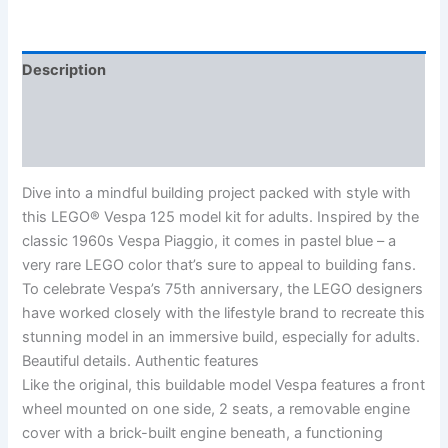
Description
Additional information
Reviews (0)
Dive into a mindful building project packed with style with
this LEGO® Vespa 125 model kit for adults. Inspired by the
classic 1960s Vespa Piaggio, it comes in pastel blue – a
very rare LEGO color that’s sure to appeal to building fans.
To celebrate Vespa’s 75th anniversary, the LEGO designers
have worked closely with the lifestyle brand to recreate this
stunning model in an immersive build, especially for adults.
Beautiful details. Authentic features
Like the original, this buildable model Vespa features a front
wheel mounted on one side, 2 seats, a removable engine
cover with a brick-built engine beneath, a functioning