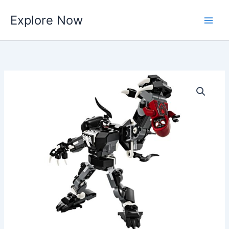
Skip
Explore Now
to
content