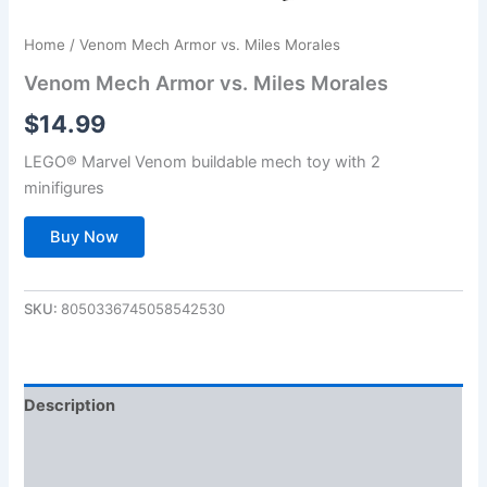
Home
/ Venom Mech Armor vs. Miles Morales
Venom Mech Armor vs. Miles Morales
$
14.99
LEGO® Marvel Venom buildable mech toy with 2
minifigures
Buy Now
SKU:
8050336745058542530
Description
Additional information