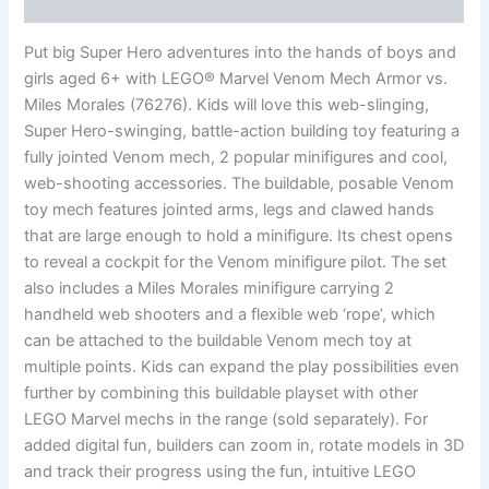
Reviews (0)
Put big Super Hero adventures into the hands of boys and
girls aged 6+ with LEGO® Marvel Venom Mech Armor vs.
Miles Morales (76276). Kids will love this web-slinging,
Super Hero-swinging, battle-action building toy featuring a
fully jointed Venom mech, 2 popular minifigures and cool,
web-shooting accessories. The buildable, posable Venom
toy mech features jointed arms, legs and clawed hands
that are large enough to hold a minifigure. Its chest opens
to reveal a cockpit for the Venom minifigure pilot. The set
also includes a Miles Morales minifigure carrying 2
handheld web shooters and a flexible web ‘rope’, which
can be attached to the buildable Venom mech toy at
multiple points. Kids can expand the play possibilities even
further by combining this buildable playset with other
LEGO Marvel mechs in the range (sold separately). For
added digital fun, builders can zoom in, rotate models in 3D
and track their progress using the fun, intuitive LEGO