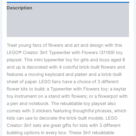
Description
Additional information
Reviews (0)
Treat young fans of flowers and art and design with this
LEGO® Creator 3in1 Typewriter with Flowers (31169) toy
playset. This mini typewriter toy for girls and boys aged 8
and up is decorated with 4 colorful brick-built flowers and
features a moving keyboard and platen and a brick-built
sheet of paper. LEGO fans have a choice of 3 different
flower kits to build: a Typewriter with Flowers toy; a keytar
toy instrument on a stand with flowers; or a flowerpot with
a pen and notebook. The rebuildable toy playset also
comes with 3 stickers featuring thoughtful phrases, which
kids can use to decorate the brick-built models. LEGO
Creator 3in1 sets are great gifts for kids with 3 different
building options in every box. These 3in1 rebuildable