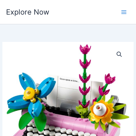
Skip
Explore Now
to
content