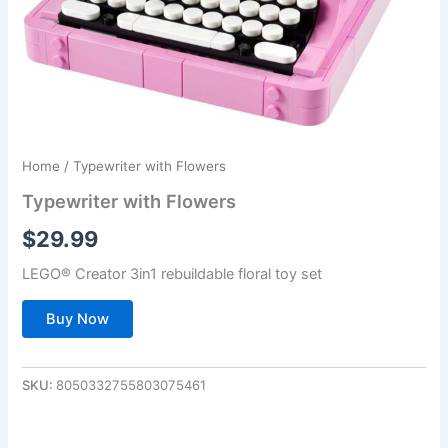
Home
/ Typewriter with Flowers
Typewriter with Flowers
$
29.99
LEGO® Creator 3in1 rebuildable floral toy set
Buy Now
SKU:
8050332755803075461