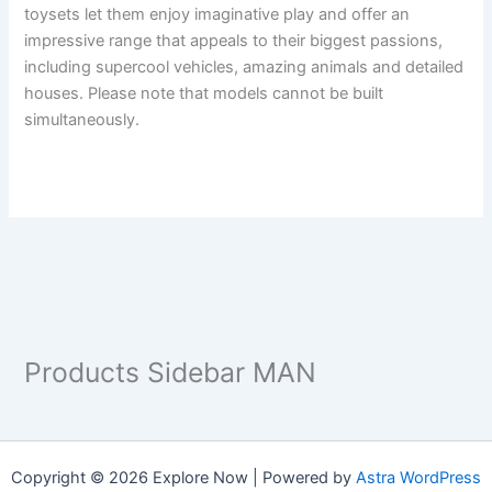
toysets let them enjoy imaginative play and offer an
impressive range that appeals to their biggest passions,
including supercool vehicles, amazing animals and detailed
houses. Please note that models cannot be built
simultaneously.
Products Sidebar MAN
Copyright © 2026 Explore Now | Powered by
Astra WordPress