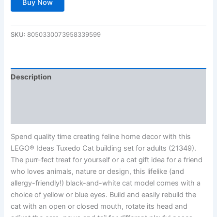
Buy Now
SKU:
8050330073958339599
Description
Additional information
Reviews (0)
Spend quality time creating feline home decor with this
LEGO® Ideas Tuxedo Cat building set for adults (21349).
The purr-fect treat for yourself or a cat gift idea for a friend
who loves animals, nature or design, this lifelike (and
allergy-friendly!) black-and-white cat model comes with a
choice of yellow or blue eyes. Build and easily rebuild the
cat with an open or closed mouth, rotate its head and