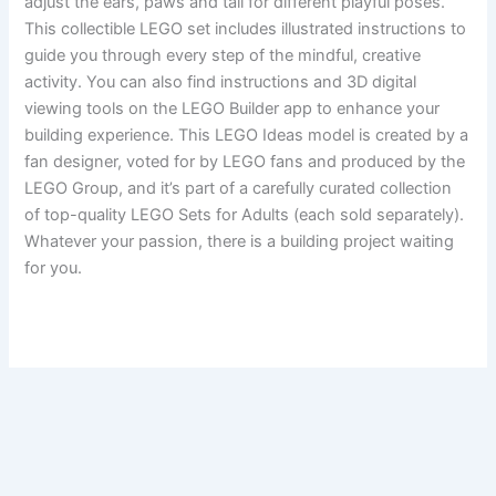
adjust the ears, paws and tail for different playful poses.
This collectible LEGO set includes illustrated instructions to
guide you through every step of the mindful, creative
activity. You can also find instructions and 3D digital
viewing tools on the LEGO Builder app to enhance your
building experience. This LEGO Ideas model is created by a
fan designer, voted for by LEGO fans and produced by the
LEGO Group, and it’s part of a carefully curated collection
of top-quality LEGO Sets for Adults (each sold separately).
Whatever your passion, there is a building project waiting
for you.