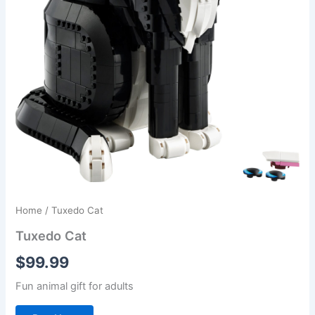
Home
/ Tuxedo Cat
Tuxedo Cat
$
99.99
Fun animal gift for adults