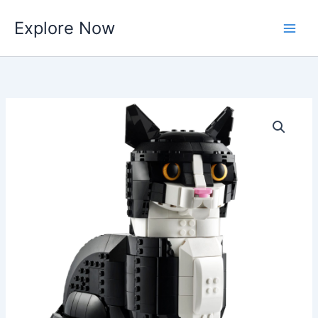
Skip
Explore Now
to
content