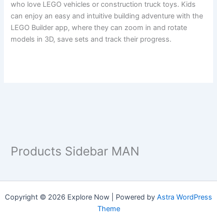
who love LEGO vehicles or construction truck toys. Kids
can enjoy an easy and intuitive building adventure with the
LEGO Builder app, where they can zoom in and rotate
models in 3D, save sets and track their progress.
Products Sidebar MAN
Copyright © 2026 Explore Now | Powered by
Astra WordPress
Theme