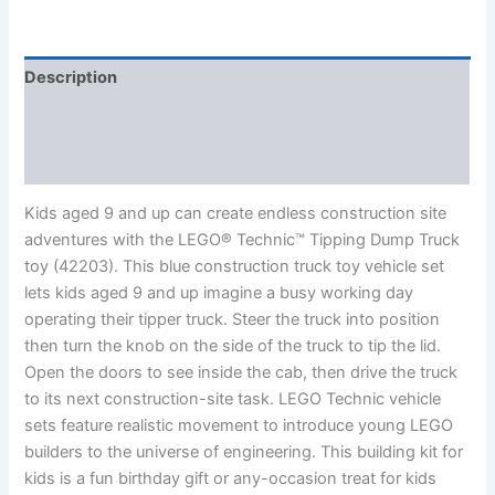
Description
Additional information
Reviews (0)
Kids aged 9 and up can create endless construction site
adventures with the LEGO® Technic™ Tipping Dump Truck
toy (42203). This blue construction truck toy vehicle set
lets kids aged 9 and up imagine a busy working day
operating their tipper truck. Steer the truck into position
then turn the knob on the side of the truck to tip the lid.
Open the doors to see inside the cab, then drive the truck
to its next construction-site task. LEGO Technic vehicle
sets feature realistic movement to introduce young LEGO
builders to the universe of engineering. This building kit for
kids is a fun birthday gift or any-occasion treat for kids