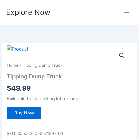
Skip
Explore Now
to
content
Home
/ Tipping Dump Truck
Tipping Dump Truck
$
49.99
Buildable truck building kit for kids
Buy Now
SKU:
8050336086971897671