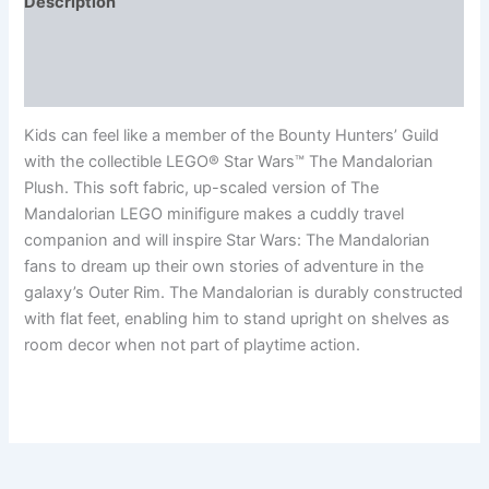
Description
Additional information
Reviews (0)
Kids can feel like a member of the Bounty Hunters’ Guild
with the collectible LEGO® Star Wars™ The Mandalorian
Plush. This soft fabric, up-scaled version of The
Mandalorian LEGO minifigure makes a cuddly travel
companion and will inspire Star Wars: The Mandalorian
fans to dream up their own stories of adventure in the
galaxy’s Outer Rim. The Mandalorian is durably constructed
with flat feet, enabling him to stand upright on shelves as
room decor when not part of playtime action.