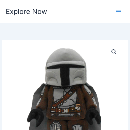
Skip
Explore Now
to
content