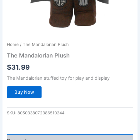
Home
/ The Mandalorian Plush
The Mandalorian Plush
$
31.99
The Mandalorian stuffed toy for play and display
Buy Now
SKU:
8050338072386510244