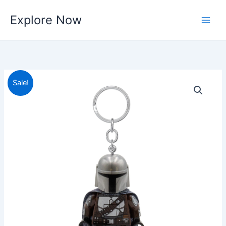
Skip
Explore Now
to
content
Sale!