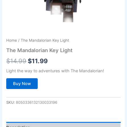
Home
/ The Mandalorian Key Light
The Mandalorian Key Light
Original
Current
$
14.99
$
11.99
price
price
Light the way to adventures with The Mandalorian!
was:
is:
Buy Now
$14.99.
$11.99.
SKU:
8050336132130033196