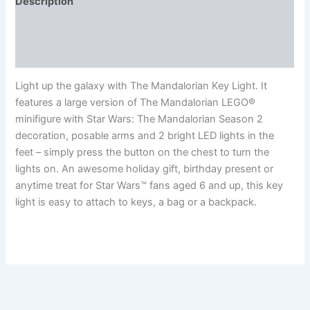
Description
Additional information
Reviews (0)
Light up the galaxy with The Mandalorian Key Light. It
features a large version of The Mandalorian LEGO®
minifigure with Star Wars: The Mandalorian Season 2
decoration, posable arms and 2 bright LED lights in the
feet – simply press the button on the chest to turn the
lights on. An awesome holiday gift, birthday present or
anytime treat for Star Wars™ fans aged 6 and up, this key
light is easy to attach to keys, a bag or a backpack.