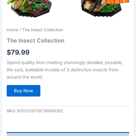
Home
/ The Insect Collection
The Insect Collection
$
79.99
Spend quality time creating stunningly detailed, posable,
life-size, buildable models of 3 distinctive insects from
around the world.
Buy Now
SKU:
8050338709799896382