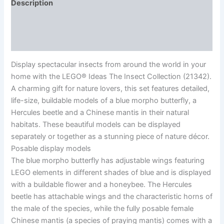
Description
Additional information
Reviews (0)
Display spectacular insects from around the world in your
home with the LEGO® Ideas The Insect Collection (21342).
A charming gift for nature lovers, this set features detailed,
life-size, buildable models of a blue morpho butterfly, a
Hercules beetle and a Chinese mantis in their natural
habitats. These beautiful models can be displayed
separately or together as a stunning piece of nature décor.
Posable display models
The blue morpho butterfly has adjustable wings featuring
LEGO elements in different shades of blue and is displayed
with a buildable flower and a honeybee. The Hercules
beetle has attachable wings and the characteristic horns of
the male of the species, while the fully posable female
Chinese mantis (a species of praying mantis) comes with a