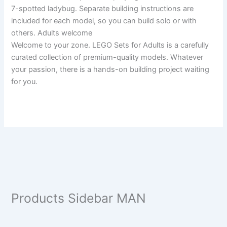
7-spotted ladybug. Separate building instructions are
included for each model, so you can build solo or with
others. Adults welcome
Welcome to your zone. LEGO Sets for Adults is a carefully
curated collection of premium-quality models. Whatever
your passion, there is a hands-on building project waiting
for you.
Products Sidebar MAN