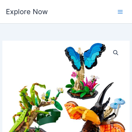
Skip
Explore Now
to
content