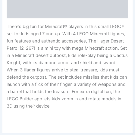
Additional information
Reviews (0)
There’s big fun for Minecraft® players in this small LEGO®
set for kids aged 7 and up. With 4 LEGO Minecraft figures,
fun features and authentic accessories, The Illager Desert
Patrol (21267) is a mini toy with mega Minecraft action. Set
in a Minecraft desert outpost, kids role-play being a Cactus
Knight, with its diamond armor and shield and sword.
When 3 illager figures arrive to steal treasure, kids must
defend the outpost. The set includes missiles that kids can
launch with a flick of their finger, a variety of weapons and
a barrel that holds the treasure. For extra digital fun, the
LEGO Builder app lets kids zoom in and rotate models in
3D using their device.