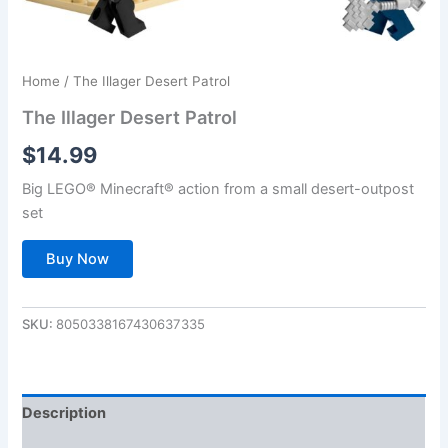
Home
/ The Illager Desert Patrol
The Illager Desert Patrol
$
14.99
Big LEGO® Minecraft® action from a small desert-outpost
set
Buy Now
SKU:
8050338167430637335
Description