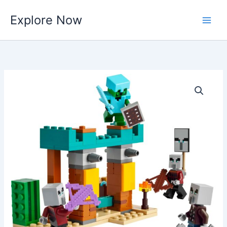
Skip
Explore Now
to
content