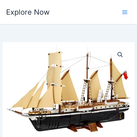
Skip
Explore Now
to
content