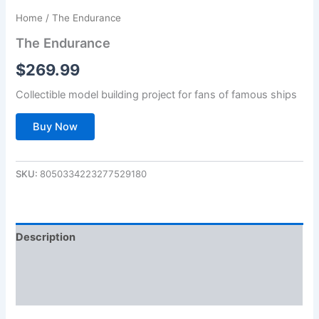
Home
/ The Endurance
The Endurance
$
269.99
Collectible model building project for fans of famous ships
Buy Now
SKU:
8050334223277529180
Description
Additional information
Reviews (0)