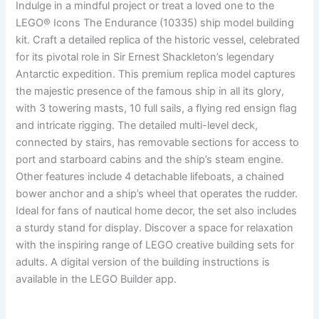
Indulge in a mindful project or treat a loved one to the
LEGO® Icons The Endurance (10335) ship model building
kit. Craft a detailed replica of the historic vessel, celebrated
for its pivotal role in Sir Ernest Shackleton’s legendary
Antarctic expedition. This premium replica model captures
the majestic presence of the famous ship in all its glory,
with 3 towering masts, 10 full sails, a flying red ensign flag
and intricate rigging. The detailed multi-level deck,
connected by stairs, has removable sections for access to
port and starboard cabins and the ship’s steam engine.
Other features include 4 detachable lifeboats, a chained
bower anchor and a ship’s wheel that operates the rudder.
Ideal for fans of nautical home decor, the set also includes
a sturdy stand for display. Discover a space for relaxation
with the inspiring range of LEGO creative building sets for
adults. A digital version of the building instructions is
available in the LEGO Builder app.