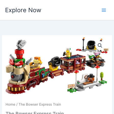
Skip
Explore Now
to
content
Home
/ The Bowser Express Train
The Bowser Express Train