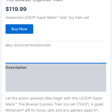
$
119.99
Awesome LEGO® Super Mario™ kids’ toy train set
Buy Now
SKU:
8050339116556933385
Description
Additional information
Reviews (0)
Let the action-packed rides begin with this LEGO® Super
Mario™ The Bowser Express Train toy set (71437). A great
Nintendo® gift for boys, girls and any gamers aged 9+,