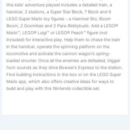
this kids’ adventure playset includes a detailed train, a
handcar, 2 stations, a Super Star Block, ? Block and 6
LEGO Super Mario toy figures – a Hammer Bro, Boom
Boom, 2 Goombas and 2 Para-Biddybuds. Add a LEGO®
Mario™, LEGO® Luigi™ or LEGO® Peach™ figure (not
included) for interactive play. Help them to chase the train
in the handcar, operate the spinning platform on the
locomotive and activate the cannon wagon’s spring-
loaded shooter. Once all the enemies are defeated, trigger
horn sounds as they drive Bowser’s Express to the station.
Find building instructions in the box or on the LEGO Super
Mario app, which also offers creative ideas for ways to
build and play with this Nintendo collectible set.