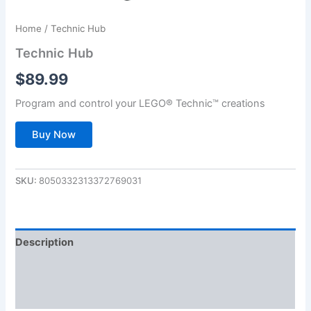
Home
/ Technic Hub
Technic Hub
$
89.99
Program and control your LEGO® Technic™ creations
Buy Now
SKU:
8050332313372769031
Description
Additional information
Reviews (0)