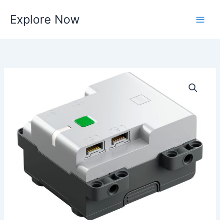
Skip
Explore Now
to
content