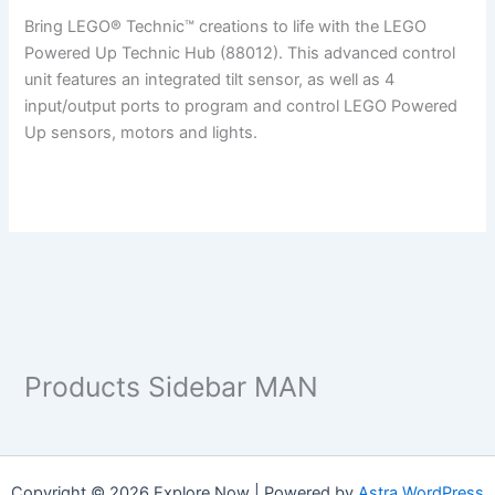
Bring LEGO® Technic™ creations to life with the LEGO
Powered Up Technic Hub (88012). This advanced control
unit features an integrated tilt sensor, as well as 4
input/output ports to program and control LEGO Powered
Up sensors, motors and lights.
Products Sidebar MAN
Copyright © 2026 Explore Now | Powered by
Astra WordPress