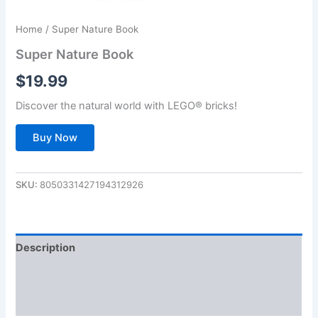
Home
/ Super Nature Book
Super Nature Book
$
19.99
Discover the natural world with LEGO® bricks!
Buy Now
SKU:
8050331427194312926
Description
Additional information
Reviews (0)