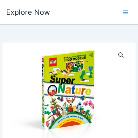
Skip
Explore Now
to
content