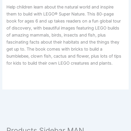
Help children learn about the natural world and inspire
them to build with LEGO® Super Nature. This 80-page
book for ages 6 and up takes readers on a fun global tour
of discovery, with beautiful images featuring LEGO builds
of amazing mammals, birds, insects and fish, plus
fascinating facts about their habitats and the things they
get up to. The book comes with bricks to build a
bumblebee, clown fish, cactus and flower, plus lots of tips
for kids to build their own LEGO creatures and plants.
Products Sidebar MAN