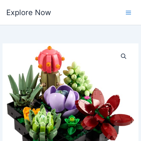
Skip
Explore Now
to
content