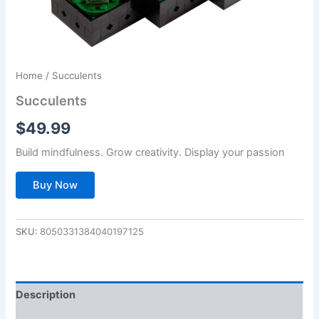
Home
/ Succulents
Succulents
$
49.99
Build mindfulness. Grow creativity. Display your passion
Buy Now
SKU:
8050331384040197125
Description