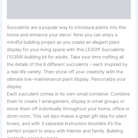
Additional information
Reviews (0)
Succulents are a popular way to introduce plants into the
home and enhance your decor. Now you can enjoy a
mindful building project as you create an elegant plant
display for your living space with this LEGO® Succulents
(10309) building kit for adults. Take your time crafting all
the details of the 9 different succulents – each inspired by
a real-life variety. Then show off your creativity with the
ultimate low-maintenance plant display. Personalize your
display
Each succulent comes in its own small container. Combine
them to create 1 arrangement, display in small groups or
show them off individually throughout your home, office or
dorm room. This set also makes a great gift idea for plant
lovers, and with 3 separate instruction booklets it’s the
perfect project to enjoy with friends and family. Building