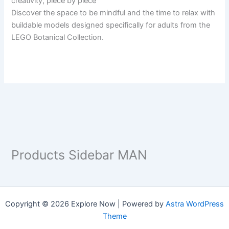
creativity, piece by piece
Discover the space to be mindful and the time to relax with
buildable models designed specifically for adults from the
LEGO Botanical Collection.
Products Sidebar MAN
Copyright © 2026 Explore Now | Powered by
Astra WordPress
Theme