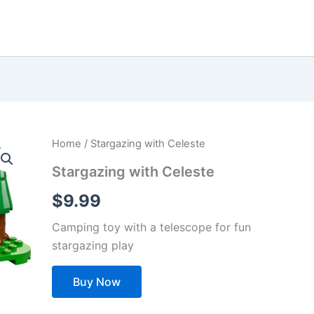
Home
/ Stargazing with Celeste
Stargazing with Celeste
$
9.99
Camping toy with a telescope for fun
stargazing play
Buy Now