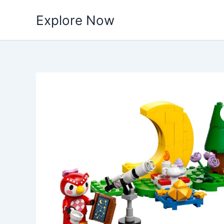
Skip
Explore Now
to
content