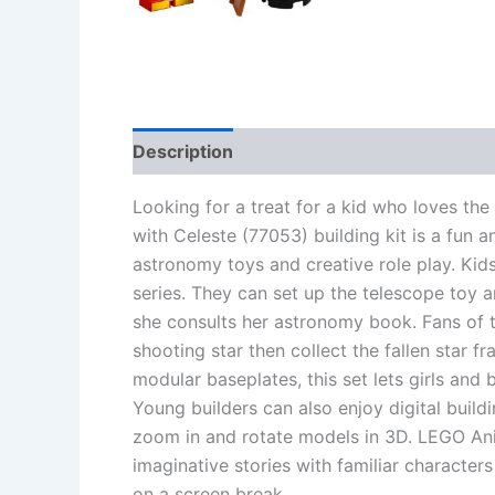
Description
Additional information
Re
Looking for a treat for a kid who loves th
with Celeste (77053) building kit is a fun 
astronomy toys and creative role play. Kid
series. They can set up the telescope toy a
she consults her astronomy book. Fans of 
shooting star then collect the fallen star 
modular baseplates, this set lets girls and
Young builders can also enjoy digital buil
zoom in and rotate models in 3D. LEGO Ani
imaginative stories with familiar characte
on a screen break.