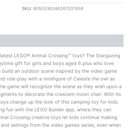
SKU:
8050338346267037658
views (0)
e latest LEGO® Animal Crossing™ toys? The Stargazing
anytime gift for girls and boys aged 6 plus who love
s build an outdoor scene inspired by the video game
nd role-play with a minifigure of Celeste the owl as
the game will recognize the scene as they wish upon a
fragments to decorate the crescent-moon chair. With its
 boys change up the look of this camping toy for kids.
ding fun with the LEGO Builder app, where they can
mal Crossing creative toys let kids continue making
rs and settings from the video games series, even when