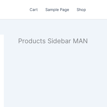
Cart
Sample Page
Shop
Products Sidebar MAN