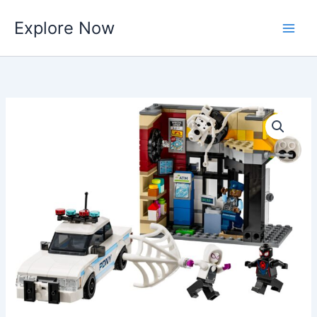
Skip
Explore Now
to
content