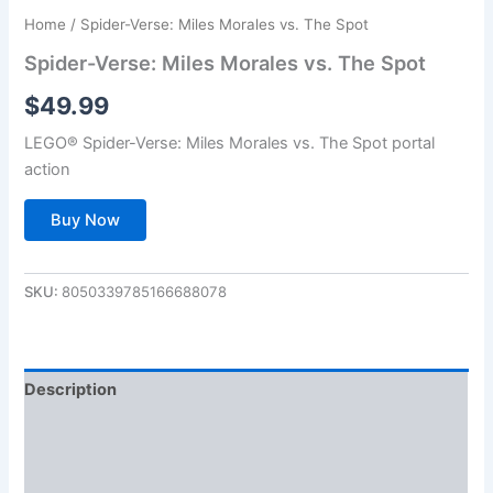
Home
/ Spider-Verse: Miles Morales vs. The Spot
Spider-Verse: Miles Morales vs. The Spot
$
49.99
LEGO® Spider-Verse: Miles Morales vs. The Spot portal
action
Buy Now
SKU:
8050339785166688078
Description
Additional information
Reviews (0)