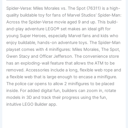
Spider-Verse: Miles Morales vs. The Spot (76311) is a high-
quality buildable toy for fans of Marvel Studios’ Spider-Man:
Across the Spider-Verse movie aged 9 and up. This build-
and-play adventure LEGO® set makes an ideal gift for
young Super Heroes, especially Marvel fans and kids who
enjoy buildable, hands-on adventure toys. The Spider-Man
playset comes with 4 minifigures: Miles Morales, The Spot,
Gwen Stacy and Officer Jefferson. The convenience store
has an exploding-wall feature that allows the ATM to be
removed. Accessories include a long, flexible web rope and
a flexible web that is large enough to encase a minifigure.
The police car opens to allow 2 minifigures to be placed
inside. For added digital fun, builders can zoom in, rotate
models in 3D and track their progress using the fun,
intuitive LEGO Builder app.