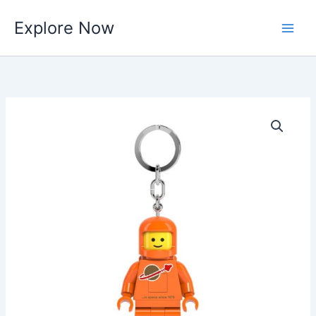
Skip
Explore Now
to
content