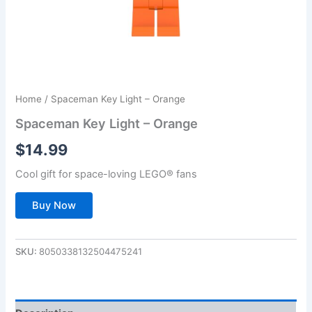
Home
/ Spaceman Key Light – Orange
Spaceman Key Light – Orange
$
14.99
Cool gift for space-loving LEGO® fans
Buy Now
SKU:
8050338132504475241