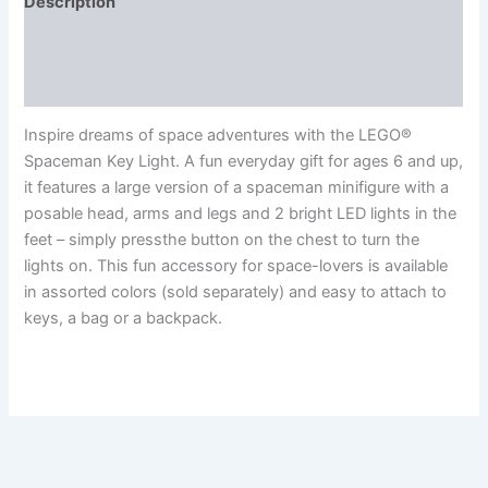
Description
Additional information
Reviews (0)
Inspire dreams of space adventures with the LEGO®
Spaceman Key Light. A fun everyday gift for ages 6 and up,
it features a large version of a spaceman minifigure with a
posable head, arms and legs and 2 bright LED lights in the
feet – simply pressthe button on the chest to turn the
lights on. This fun accessory for space-lovers is available
in assorted colors (sold separately) and easy to attach to
keys, a bag or a backpack.