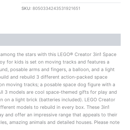
SKU:
8050334243531921651
views (0)
s among the stars with this LEGO® Creator 3in1 Space
oy for kids is set on moving tracks and features a
nd, posable arms and fingers, a balloon, and a light
 build and rebuild 3 different action-packed space
 on moving tracks; a posable space dog figure with a
All 3 models are cool space-themed gifts for play and
n on a light brick (batteries included). LEGO Creator
ifferent models to rebuild in every box. These 3in1
y and offer an impressive range that appeals to their
cles, amazing animals and detailed houses. Please note
.