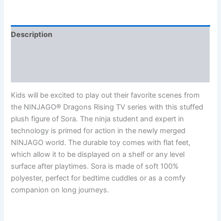
Description
Additional information
Reviews (0)
Kids will be excited to play out their favorite scenes from
the NINJAGO® Dragons Rising TV series with this stuffed
plush figure of Sora. The ninja student and expert in
technology is primed for action in the newly merged
NINJAGO world. The durable toy comes with flat feet,
which allow it to be displayed on a shelf or any level
surface after playtimes. Sora is made of soft 100%
polyester, perfect for bedtime cuddles or as a comfy
companion on long journeys.