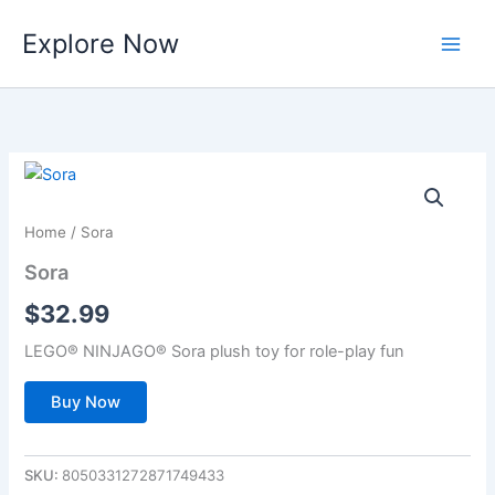
Skip
Explore Now
to
content
Home
/ Sora
Sora
$
32.99
LEGO® NINJAGO® Sora plush toy for role-play fun
Buy Now
SKU:
8050331272871749433