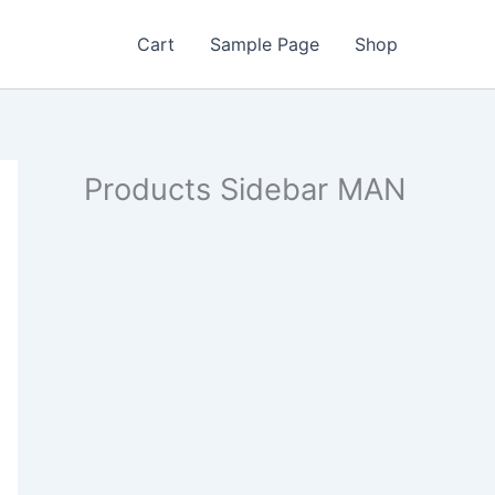
Cart
Sample Page
Shop
Products Sidebar MAN