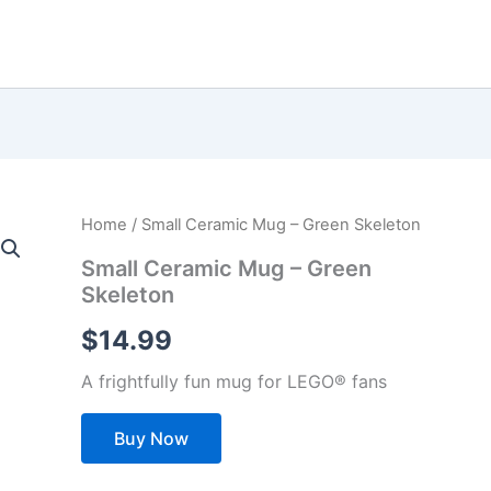
Home
/ Small Ceramic Mug – Green Skeleton
Small Ceramic Mug – Green
Skeleton
$
14.99
A frightfully fun mug for LEGO® fans
Buy Now