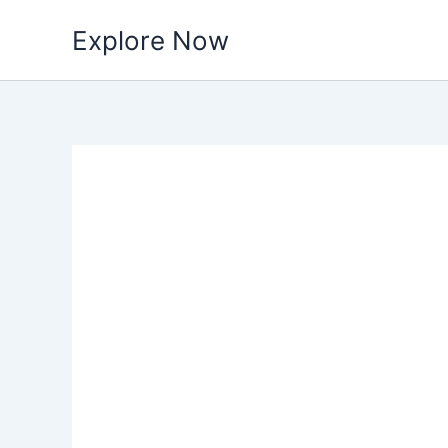
Skip
Explore Now
to
content