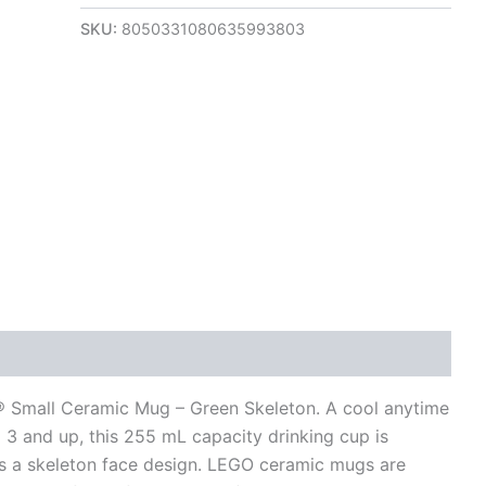
SKU:
8050331080635993803
views (0)
O® Small Ceramic Mug – Green Skeleton. A cool anytime
 3 and up, this 255 mL capacity drinking cup is
s a skeleton face design. LEGO ceramic mugs are