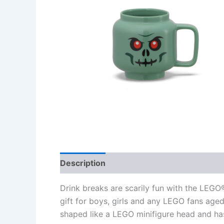
Description
Additional information
Re
Drink breaks are scarily fun with the LEG
gift for boys, girls and any LEGO fans aged
shaped like a LEGO minifigure head and ha