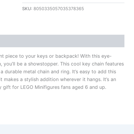
SKU:
8050335057035378365
views (0)
nt piece to your keys or backpack! With this eye-
, you’ll be a showstopper. This cool key chain features
a durable metal chain and ring. It’s easy to add this
t makes a stylish addition wherever it hangs. It’s an
ay gift for LEGO Minifigures fans aged 6 and up.