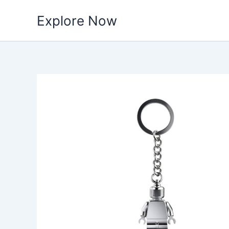
Skip
Explore Now
to
content