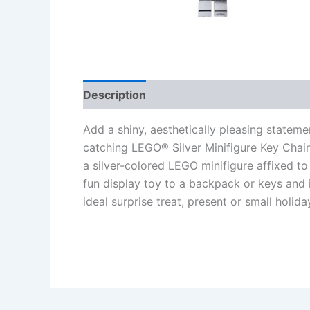
Description
Additional information
Re
Add a shiny, aesthetically pleasing stateme
catching LEGO® Silver Minifigure Key Chain
a silver-colored LEGO minifigure affixed to 
fun display toy to a backpack or keys and i
ideal surprise treat, present or small holid