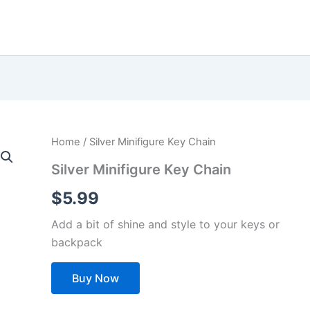
Home
/ Silver Minifigure Key Chain
Silver Minifigure Key Chain
$
5.99
Add a bit of shine and style to your keys or
backpack
Buy Now