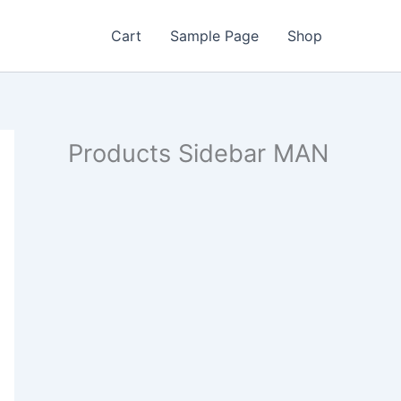
Cart
Sample Page
Shop
Products Sidebar MAN