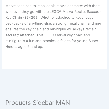
Marvel fans can take an iconic movie character with them
wherever they go with the LEGO® Marvel Rocket Raccoon
Key Chain (854296). Whether attached to keys, bags,
backpacks or anything else, a strong metal chain and ring
ensures the key chain and minifigure will always remain
securely attached. This LEGO Marvel key chain and
minifigure is a fun and practical gift idea for young Super
Heroes aged 6 and up.
Products Sidebar MAN