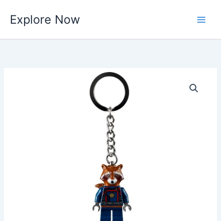
Skip
Explore Now
to
content