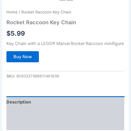
Home
/ Rocket Raccoon Key Chain
Rocket Raccoon Key Chain
$
5.99
Key Chain with a LEGO® Marvel Rocket Raccoon minifigure
Buy Now
SKU:
8050337986611461839
Description
Additional information
Reviews (0)