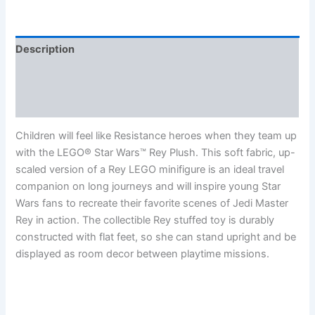
Description
Additional information
Reviews (0)
Children will feel like Resistance heroes when they team up
with the LEGO® Star Wars™ Rey Plush. This soft fabric, up-
scaled version of a Rey LEGO minifigure is an ideal travel
companion on long journeys and will inspire young Star
Wars fans to recreate their favorite scenes of Jedi Master
Rey in action. The collectible Rey stuffed toy is durably
constructed with flat feet, so she can stand upright and be
displayed as room decor between playtime missions.