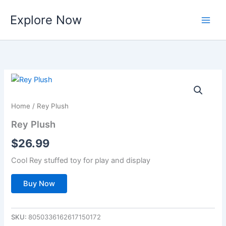
Skip
Explore Now
to
content
Home
/ Rey Plush
Rey Plush
$
26.99
Cool Rey stuffed toy for play and display
Buy Now
SKU:
8050336162617150172