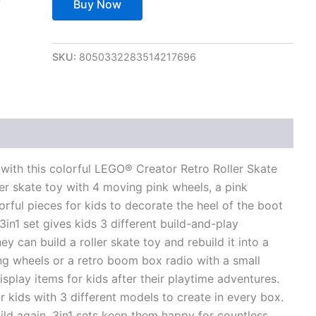
Buy Now
SKU:
8050332283514217696
views (0)
with this colorful LEGO® Creator Retro Roller Skate
ller skate toy with 4 moving pink wheels, a pink
orful pieces for kids to decorate the heel of the boot
in1 set gives kids 3 different build-and-play
y can build a roller skate toy and rebuild it into a
ng wheels or a retro boom box radio with a small
play items for kids after their playtime adventures.
 kids with 3 different models to create in every box.
uild again. 3in1 sets keep them happy for countless