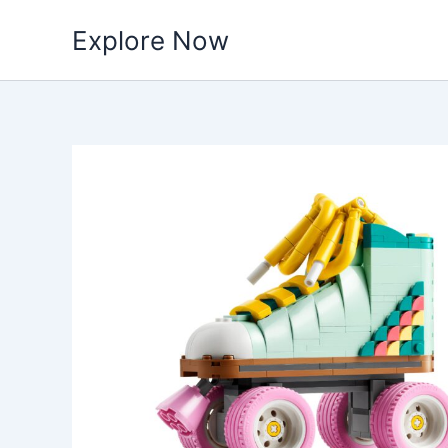
Skip
Explore Now
to
content