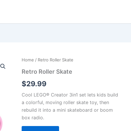
Home
/ Retro Roller Skate
Retro Roller Skate
$
29.99
Cool LEGO® Creator 3in1 set lets kids build
a colorful, moving roller skate toy, then
rebuild it into a mini skateboard or boom
box radio.