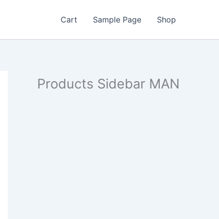
Cart
Sample Page
Shop
Products Sidebar MAN