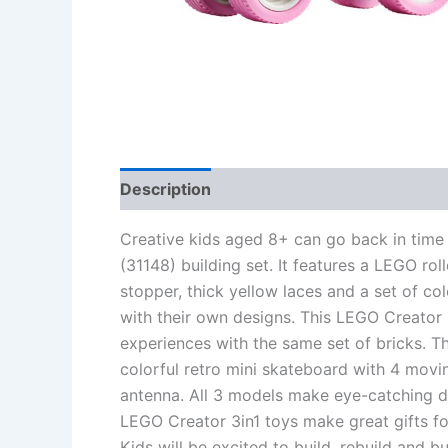
Description
Additional information
Re
Creative kids aged 8+ can go back in time 
(31148) building set. It features a LEGO ro
stopper, thick yellow laces and a set of col
with their own designs. This LEGO Creator 3
experiences with the same set of bricks. The
colorful retro mini skateboard with 4 movi
antenna. All 3 models make eye-catching dis
LEGO Creator 3in1 toys make great gifts for
Kids will be excited to build, rebuild and b