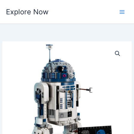
Skip
Explore Now
to
content