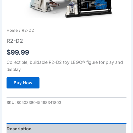
Home
/ R2-D2
R2-D2
$
99.99
Collectible, buildable R2-D2 toy LEGO® figure for play and
display
Buy Now
SKU:
8050338045468341803
Description