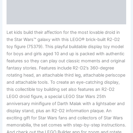
Additional information
Reviews (0)
Let kids build their affection for the most lovable droid in
the Star Wars™ galaxy with this LEGO® brick-built R2-D2
toy figure (75379). This playful buildable display toy model
for boys and girls aged 10 and up is packed with authentic
features so they can play out classic moments and original
fantasy stories. Features include R2-D2’s 360-degree
rotating head, an attachable third leg, attachable periscope
and attachable tools. To create an eye-catching display,
this collectible toy building set also features an R2-D2
LEGO droid figure, a special LEGO Star Wars 25th
anniversary minifigure of Darth Malak with a lightsaber and
display stand, plus an R2-D2 information plaque. An
exciting gift for Star Wars fans and collectors of Star Wars
memorabilia, the set comes with step-by-step instructions.
And check out the LEGO Builder app for zoom and rotate