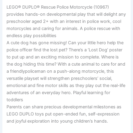
LEGO® DUPLO® Rescue Police Motorcycle (10967)
provides hands-on developmental play that will delight any
preschooler aged 2+ with an interest in police work, cool
motorcycles and caring for animals. A police rescue with
endless play possibilities
A cute dog has gone missing! Can your little hero help the
police officer find the lost pet? There’s a ‘Lost Dog’ poster
to put up and an exciting mission to complete. Where is
the dog hiding this time? With a cute animal to care for and
a friendlypoliceman on a push-along motorcycle, this
versatile playset will strengthen preschoolers’ social,
emotional and fine motor skills as they play out the real-life
adventures of an everyday hero. Playful learning for
toddlers
Parents can share precious developmental milestones as
LEGO DUPLO toys put open-ended fun, self-expression
and joyful exploration into young children’s hands.