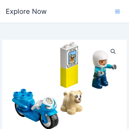
Skip
Explore Now
to
content