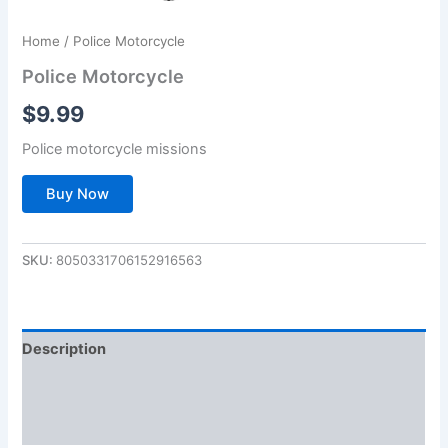
Home
/ Police Motorcycle
Police Motorcycle
$
9.99
Police motorcycle missions
Buy Now
SKU:
8050331706152916563
Description
Additional information
Reviews (0)