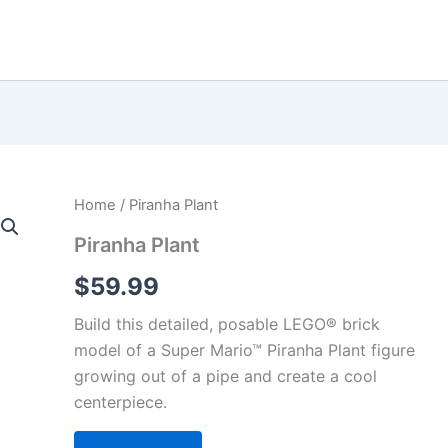
Home
/ Piranha Plant
Piranha Plant
$
59.99
Build this detailed, posable LEGO® brick
model of a Super Mario™ Piranha Plant figure
growing out of a pipe and create a cool
centerpiece.