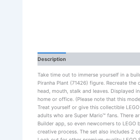
Description
Additional information
Re
Take time out to immerse yourself in a bui
Piranha Plant (71426) figure. Recreate the d
head, mouth, stalk and leaves. Displayed in
home or office. (Please note that this model
Treat yourself or give this collectible LEGO
adults who are Super Mario™ fans. There ar
Builder app, so even newcomers to LEGO b
creative process. The set also includes 2 
Look out for other premium-quality LEGO Se