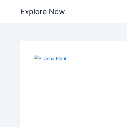
Skip
Explore Now
to
content