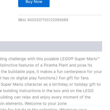
Buy Now
SKU:
8050337155122095689
views (0)
lding challenge with this posable LEGO® Super Mario™
istinctive features of a Piranha Plant and pose its
 the buildable pipe, it makes a fun centerpiece for your
 has no digital play functions.) Fun gift for fans
 Super Mario character as a birthday or holiday gift to
e building instructions in the box and on the LEGO
uilding can relax and enjoy every moment of the
coin elements. Welcome to your zone
ts for Adults in the collection. Whatever your