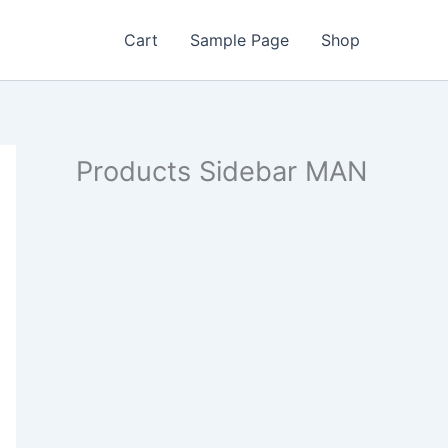
Cart
Sample Page
Shop
Products Sidebar MAN