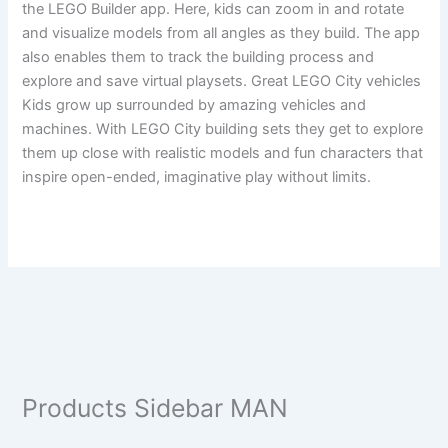
the LEGO Builder app. Here, kids can zoom in and rotate
and visualize models from all angles as they build. The app
also enables them to track the building process and
explore and save virtual playsets. Great LEGO City vehicles
Kids grow up surrounded by amazing vehicles and
machines. With LEGO City building sets they get to explore
them up close with realistic models and fun characters that
inspire open-ended, imaginative play without limits.
Products Sidebar MAN