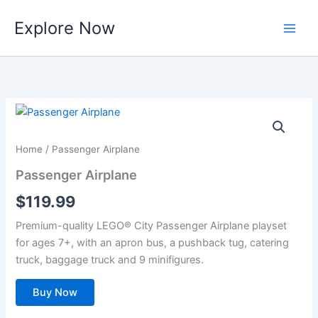
Skip
Explore Now
to
content
Home
/ Passenger Airplane
Passenger Airplane
$
119.99
Premium-quality LEGO® City Passenger Airplane playset
for ages 7+, with an apron bus, a pushback tug, catering
truck, baggage truck and 9 minifigures.
Buy Now