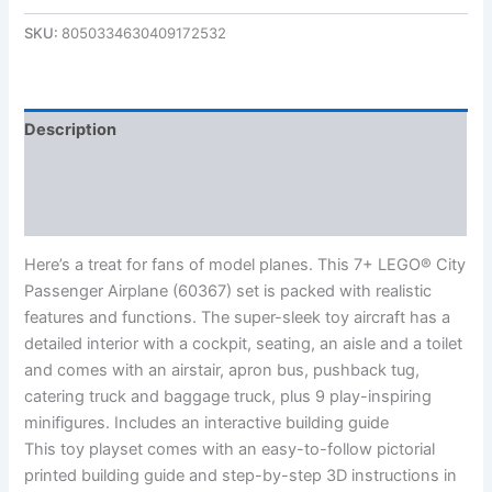
SKU:
8050334630409172532
Description
Additional information
Reviews (0)
Here’s a treat for fans of model planes. This 7+ LEGO® City
Passenger Airplane (60367) set is packed with realistic
features and functions. The super-sleek toy aircraft has a
detailed interior with a cockpit, seating, an aisle and a toilet
and comes with an airstair, apron bus, pushback tug,
catering truck and baggage truck, plus 9 play-inspiring
minifigures. Includes an interactive building guide
This toy playset comes with an easy-to-follow pictorial
printed building guide and step-by-step 3D instructions in