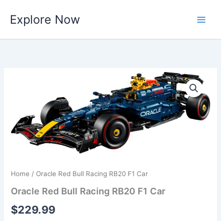
Skip
Explore Now
to
content
Home
/ Oracle Red Bull Racing RB20 F1 Car
Oracle Red Bull Racing RB20 F1 Car
$
229.99