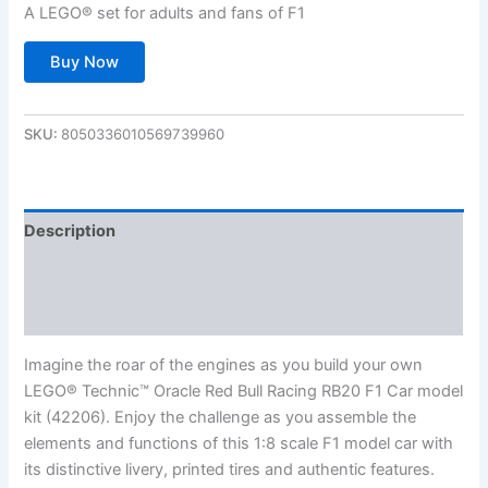
A LEGO® set for adults and fans of F1
Buy Now
SKU:
8050336010569739960
Description
Additional information
Reviews (0)
Imagine the roar of the engines as you build your own
LEGO® Technic™ Oracle Red Bull Racing RB20 F1 Car model
kit (42206). Enjoy the challenge as you assemble the
elements and functions of this 1:8 scale F1 model car with
its distinctive livery, printed tires and authentic features.