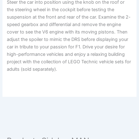
Steer the car into position using the knob on the roof or
the steering wheel in the cockpit before testing the
suspension at the front and rear of the car. Examine the 2-
speed gearbox and differential and remove the engine
cover to see the V6 engine with its moving pistons. Then
adjust the spoiler to mimic the DRS before displaying your
car in tribute to your passion for F1. Drive your desire for
high-performance vehicles and enjoy a relaxing building
project with the collection of LEGO Technic vehicle sets for
adults (sold separately).