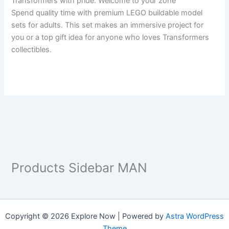
Transformers with pride. Welcome to your zone
Spend quality time with premium LEGO buildable model
sets for adults. This set makes an immersive project for
you or a top gift idea for anyone who loves Transformers
collectibles.
Products Sidebar MAN
Copyright © 2026 Explore Now | Powered by
Astra WordPress
Theme