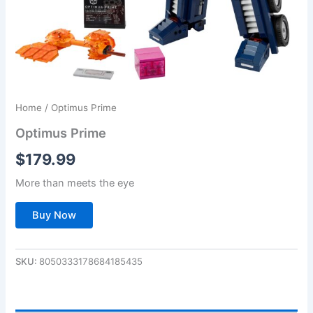
Home
/ Optimus Prime
Optimus Prime
$
179.99
More than meets the eye
Buy Now
SKU:
8050333178684185435