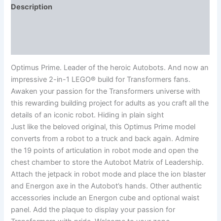
Description
Additional information
Reviews (0)
Optimus Prime. Leader of the heroic Autobots. And now an
impressive 2-in-1 LEGO® build for Transformers fans.
Awaken your passion for the Transformers universe with
this rewarding building project for adults as you craft all the
details of an iconic robot. Hiding in plain sight
Just like the beloved original, this Optimus Prime model
converts from a robot to a truck and back again. Admire
the 19 points of articulation in robot mode and open the
chest chamber to store the Autobot Matrix of Leadership.
Attach the jetpack in robot mode and place the ion blaster
and Energon axe in the Autobot’s hands. Other authentic
accessories include an Energon cube and optional waist
panel. Add the plaque to display your passion for