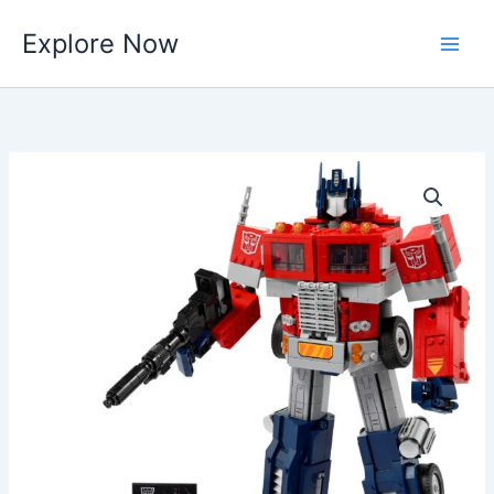
Skip
Explore Now
to
content