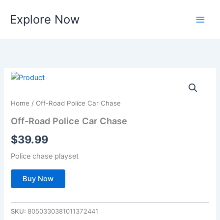
Skip
Explore Now
to
content
Home
/ Off-Road Police Car Chase
Off-Road Police Car Chase
$
39.99
Police chase playset
Buy Now
SKU:
8050330381011372441