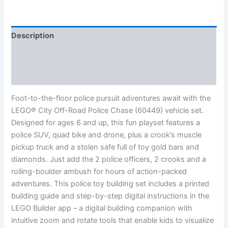
Description
Additional information
Reviews (0)
Foot-to-the-floor police pursuit adventures await with the
LEGO® City Off-Road Police Chase (60449) vehicle set.
Designed for ages 6 and up, this fun playset features a
police SUV, quad bike and drone, plus a crook’s muscle
pickup truck and a stolen safe full of toy gold bars and
diamonds. Just add the 2 police officers, 2 crooks and a
rolling-boulder ambush for hours of action-packed
adventures. This police toy building set includes a printed
building guide and step-by-step digital instructions in the
LEGO Builder app – a digital building companion with
intuitive zoom and rotate tools that enable kids to visualize