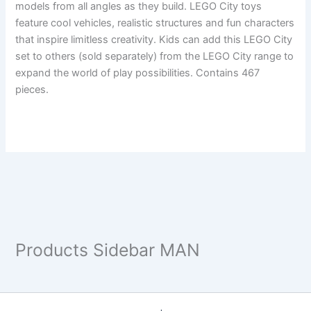
models from all angles as they build. LEGO City toys
feature cool vehicles, realistic structures and fun characters
that inspire limitless creativity. Kids can add this LEGO City
set to others (sold separately) from the LEGO City range to
expand the world of play possibilities. Contains 467
pieces.
Products Sidebar MAN