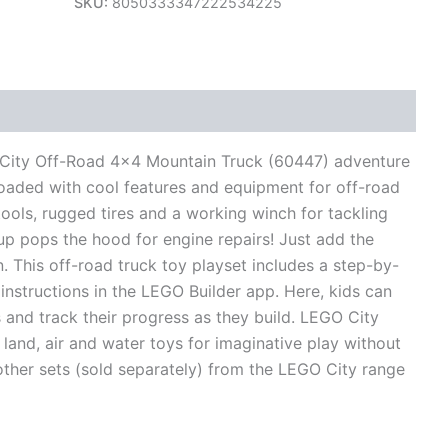
SKU:
8050333347222534225
views (0)
® City Off-Road 4×4 Mountain Truck (60447) adventure
 loaded with cool features and equipment for off-road
tools, rugged tires and a working winch for tackling
d up pops the hood for engine repairs! Just add the
n. This off-road truck toy playset includes a step-by-
 instructions in the LEGO Builder app. Here, kids can
 and track their progress as they build. LEGO City
 land, air and water toys for imaginative play without
o other sets (sold separately) from the LEGO City range