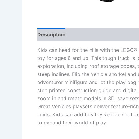
Description
Additional information
Re
Kids can head for the hills with the LEGO
toy for ages 6 and up. This tough truck is
exploration, including roof storage boxes, 
steep inclines. Flip the vehicle snorkel an
adventurer minifigure and let the play begi
step printed construction guide and digital
zoom in and rotate models in 3D, save sets
Great Vehicles playsets deliver feature-rich
limits. Kids can add this toy vehicle set t
to expand their world of play.