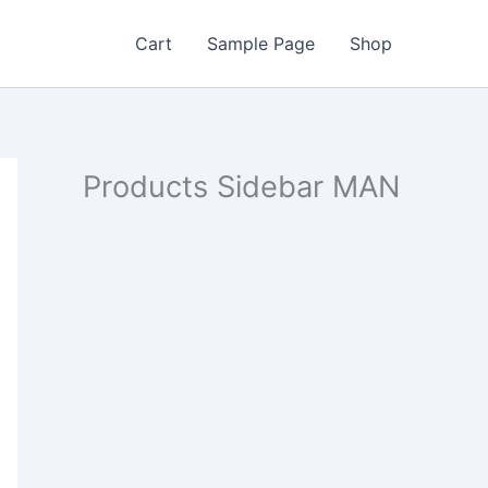
Cart
Sample Page
Shop
Products Sidebar MAN