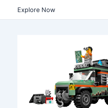
Skip
Explore Now
to
content