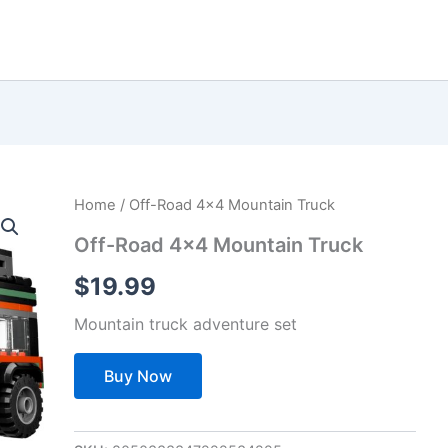
Home
/ Off-Road 4×4 Mountain Truck
Off-Road 4×4 Mountain Truck
$
19.99
Mountain truck adventure set
Buy Now