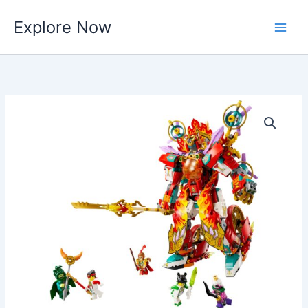
Skip
Explore Now
to
content