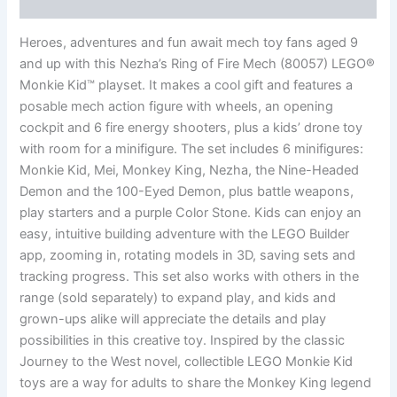
Reviews (0)
Heroes, adventures and fun await mech toy fans aged 9
and up with this Nezha’s Ring of Fire Mech (80057) LEGO®
Monkie Kid™ playset. It makes a cool gift and features a
posable mech action figure with wheels, an opening
cockpit and 6 fire energy shooters, plus a kids’ drone toy
with room for a minifigure. The set includes 6 minifigures:
Monkie Kid, Mei, Monkey King, Nezha, the Nine-Headed
Demon and the 100-Eyed Demon, plus battle weapons,
play starters and a purple Color Stone. Kids can enjoy an
easy, intuitive building adventure with the LEGO Builder
app, zooming in, rotating models in 3D, saving sets and
tracking progress. This set also works with others in the
range (sold separately) to expand play, and kids and
grown-ups alike will appreciate the details and play
possibilities in this creative toy. Inspired by the classic
Journey to the West novel, collectible LEGO Monkie Kid
toys are a way for adults to share the Monkey King legend