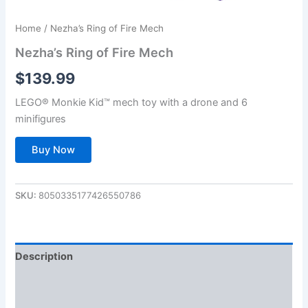
Home
/ Nezha’s Ring of Fire Mech
Nezha’s Ring of Fire Mech
$
139.99
LEGO® Monkie Kid™ mech toy with a drone and 6
minifigures
Buy Now
SKU:
8050335177426550786
Description
Additional information