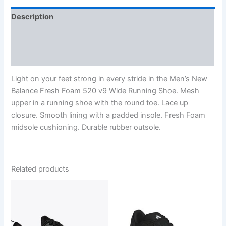
Description
Additional information
Reviews (0)
Light on your feet strong in every stride in the Men’s New
Balance Fresh Foam 520 v9 Wide Running Shoe. Mesh
upper in a running shoe with the round toe. Lace up
closure. Smooth lining with a padded insole. Fresh Foam
midsole cushioning. Durable rubber outsole.
Related products