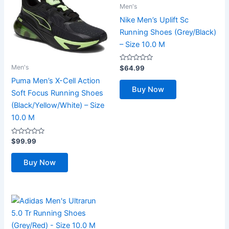
Men's
Nike Men’s Uplift Sc
Running Shoes (Grey/Black)
– Size 10.0 M
Rated
Men's
$
64.99
0
out
Puma Men’s X-Cell Action
of
Buy Now
5
Soft Focus Running Shoes
(Black/Yellow/White) – Size
10.0 M
Rated
$
99.99
0
out
of
Buy Now
5