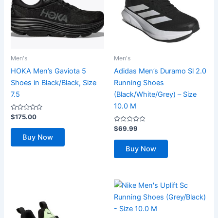
Men's
Men's
HOKA Men’s Gaviota 5
Adidas Men’s Duramo Sl 2.0
Shoes in Black/Black, Size
Running Shoes
7.5
(Black/White/Grey) – Size
10.0 M
Rated
$
175.00
0
out
Rated
$
69.99
of
0
Buy Now
5
out
of
Buy Now
5