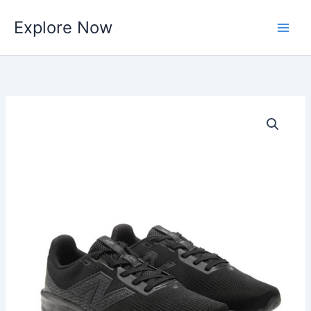
Skip
Explore Now
to
content