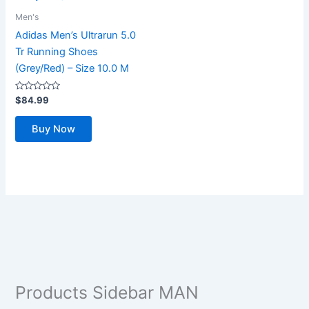
Men's
Adidas Men’s Ultrarun 5.0
Tr Running Shoes
(Grey/Red) – Size 10.0 M
Rated
$
84.99
0
out
of
Buy Now
5
Products Sidebar MAN