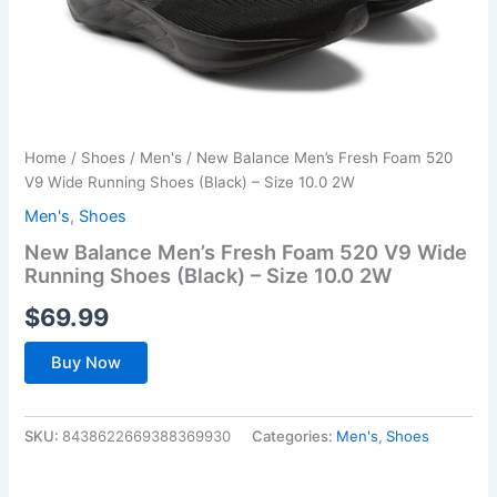
Home
/
Shoes
/
Men's
/ New Balance Men’s Fresh Foam 520
V9 Wide Running Shoes (Black) – Size 10.0 2W
Men's
,
Shoes
New Balance Men’s Fresh Foam 520 V9 Wide
Running Shoes (Black) – Size 10.0 2W
$
69.99
Buy Now
SKU:
8438622669388369930
Categories:
Men's
,
Shoes