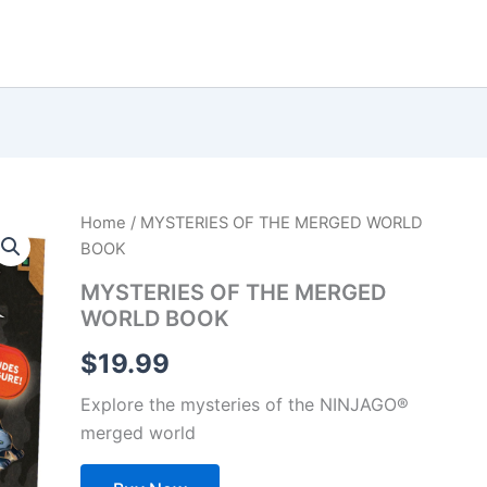
Home
/ MYSTERIES OF THE MERGED WORLD
BOOK
MYSTERIES OF THE MERGED
WORLD BOOK
$
19.99
Explore the mysteries of the NINJAGO®
merged world