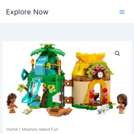
Skip
Explore Now
to
content
Home
/ Moana’s Island Fun