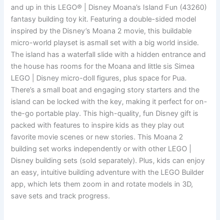
and up in this LEGO® | Disney Moana’s Island Fun (43260)
fantasy building toy kit. Featuring a double-sided model
inspired by the Disney’s Moana 2 movie, this buildable
micro-world playset is asmall set with a big world inside.
The island has a waterfall slide with a hidden entrance and
the house has rooms for the Moana and little sis Simea
LEGO | Disney micro-doll figures, plus space for Pua.
There’s a small boat and engaging story starters and the
island can be locked with the key, making it perfect for on-
the-go portable play. This high-quality, fun Disney gift is
packed with features to inspire kids as they play out
favorite movie scenes or new stories. This Moana 2
building set works independently or with other LEGO |
Disney building sets (sold separately). Plus, kids can enjoy
an easy, intuitive building adventure with the LEGO Builder
app, which lets them zoom in and rotate models in 3D,
save sets and track progress.