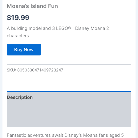
Moana’s Island Fun
$
19.99
A building model and 3 LEGO® | Disney Moana 2
characters
Buy Now
SKU:
8050330471409723247
Description
Additional information
Reviews (0)
Fantastic adventures await Disney’s Moana fans aged 5